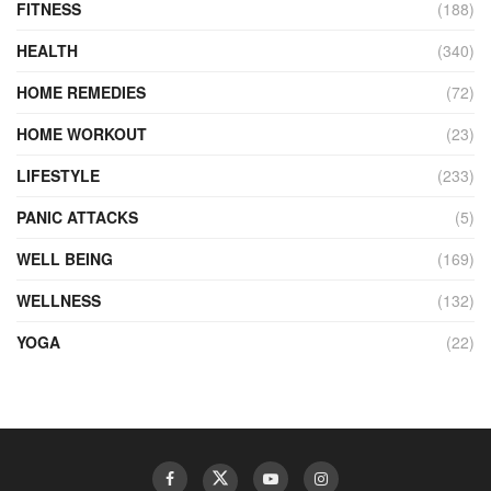
FITNESS
(188)
HEALTH
(340)
HOME REMEDIES
(72)
HOME WORKOUT
(23)
LIFESTYLE
(233)
PANIC ATTACKS
(5)
WELL BEING
(169)
WELLNESS
(132)
YOGA
(22)