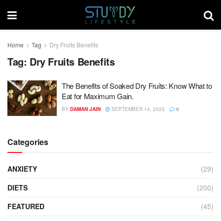
Home
Tag
Dry Fruits Benefits
Tag:
Dry Fruits Benefits
The Benefits of Soaked Dry Fruits: Know What to
Eat for Maximum Gain.
BY
DAMAN JAIN
SEPTEMBER 14, 2023
0
Categories
ANXIETY
(29)
DIETS
(200)
FEATURED
(45)