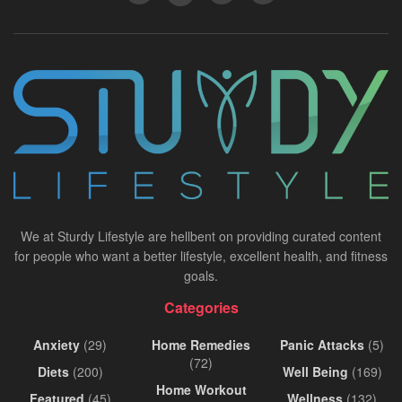
We at Sturdy Lifestyle are hellbent on providing curated content
for people who want a better lifestyle, excellent health, and fitness
goals.
Categories
Anxiety
(29)
Home Remedies
Panic Attacks
(5)
(72)
Diets
(200)
Well Being
(169)
Home Workout
Featured
(45)
Wellness
(132)