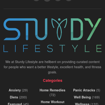
We at Sturdy Lifestyle are hellbent on providing curated content
for people who want a better lifestyle, excellent health, and fitness
goals.
Categories
Anxiety
(29)
Home Remedies
Panic Attacks
(5)
(72)
Diets
(200)
Well Being
(169)
Home Workout
Featured
(45)
Wellness
(132)