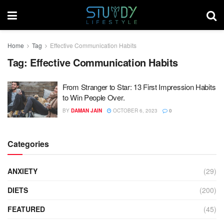
Home
Tag
Effective Communication Habits
Tag:
Effective Communication Habits
From Stranger to Star: 13 First Impression Habits
to Win People Over.
BY
DAMAN JAIN
OCTOBER 6, 2023
0
Categories
ANXIETY
(29)
DIETS
(200)
FEATURED
(45)