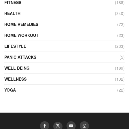
FITNESS
(188)
HEALTH
(340)
HOME REMEDIES
(72)
HOME WORKOUT
(23)
LIFESTYLE
(233)
PANIC ATTACKS
(5)
WELL BEING
(169)
WELLNESS
(132)
YOGA
(22)