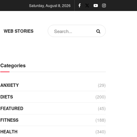
Saturday, August 8, 2026
WEB STORIES
Categories
ANXIETY
(29)
DIETS
(200)
FEATURED
(45)
FITNESS
(188)
HEALTH
(340)