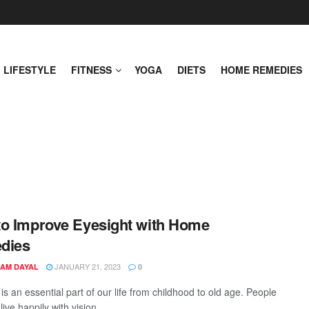
LIFESTYLE
FITNESS
YOGA
DIETS
HOME REMEDIES
o Improve Eyesight with Home
dies
JANUARY 21, 2023
AM DAYAL
0
is an essential part of our life from childhood to old age. People
live happily with vision. ...