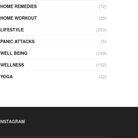
HOME REMEDIES
(72)
HOME WORKOUT
(23)
LIFESTYLE
(233)
PANIC ATTACKS
(5)
WELL BEING
(169)
WELLNESS
(132)
YOGA
(22)
INSTAGRAM