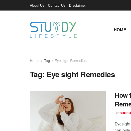
About Us
Contact Us
Disclaimer
HOME
Home
Tag
Eye sight Remedies
Tag:
Eye sight Remedies
How t
Reme
BY
SHUBH
Eyesight 
can only 