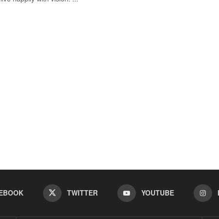
EBOOK
TWITTER
YOUTUBE