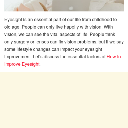
Eyesight is an essential part of our life from childhood to
old age. People can only live happily with vision. With
vision, we can see the vital aspects of life. People think
only surgery or lenses can fix vision problems, but if we say
some lifestyle changes can impact your eyesight
improvement. Let’s discuss the essential factors of
How to
Improve Eyesight
.