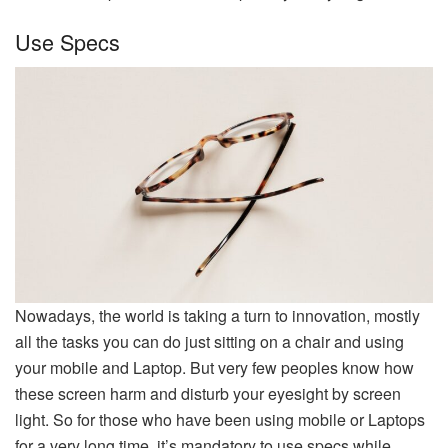
Use Specs
Nowadays, the world is taking a turn to innovation, mostly
all the tasks you can do just sitting on a chair and using
your mobile and Laptop. But very few peoples know how
these screen harm and disturb your eyesight by screen
light. So for those who have been using mobile or Laptops
for a very long time, it’s mandatory to use specs while