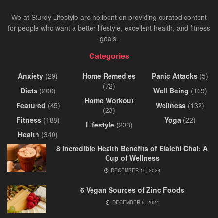
We at Sturdy Lifestyle are hellbent on providing curated content
for people who want a better lifestyle, excellent health, and fitness
goals.
Categories
Anxiety
(29)
Home Remedies
Panic Attacks
(5)
(72)
Diets
(200)
Well Being
(169)
Home Workout
Featured
(45)
Wellness
(132)
(23)
Fitness
(188)
Yoga
(22)
Lifestyle
(233)
Health
(340)
8 Incredible Health Benefits of Elaichi Chai: A
Cup of Wellness
DECEMBER 10, 2024
6 Vegan Sources of Zinc Foods
DECEMBER 6, 2024