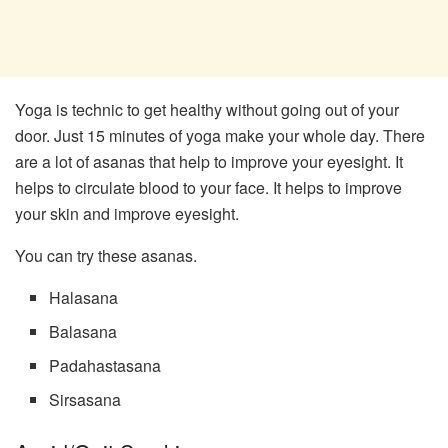
Yoga is technic to get healthy without going out of your
door. Just 15 minutes of yoga make your whole day. There
are a lot of asanas that help to improve your eyesight. It
helps to circulate blood to your face. It helps to improve
your skin and improve eyesight.
You can try these asanas.
Halasana
Balasana
Padahastasana
Sirsasana