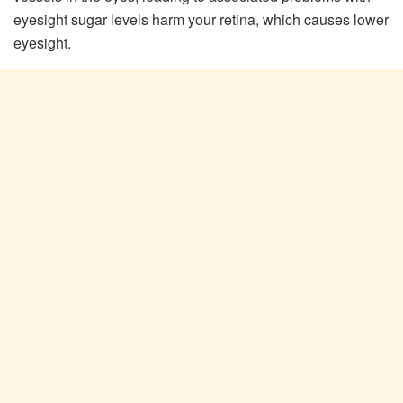
eyesight sugar levels harm your retina, which causes lower
eyesight.