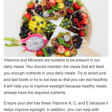
Vitamins and Minerals are suitable to be present in our
daily meals. You should maintain the meals that will feed
you enough nutrients in your daily meals. Try to avoid junk
and fast foods or try to eat less so that you can eat healthily.
It will help you to improve eyesight because healthy meals
already have the required nutrients.
Ensure your diet has these Vitamins A, C, and E because it
helps improve eyesight. In addition, zinc can help with