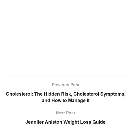
Previous Post
Cholesterol: The Hidden Risk, Cholesterol Symptoms,
and How to Manage it
Next Post
Jennifer Aniston Weight Loss Guide