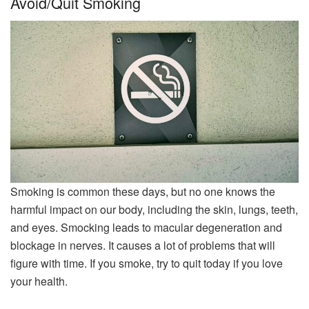
Avoid/Quit Smoking
Smoking is common these days, but no one knows the
harmful impact on our body, including the skin, lungs, teeth,
and eyes. Smocking leads to macular degeneration and
blockage in nerves. It causes a lot of problems that will
figure with time. If you smoke, try to quit today if you love
your health.