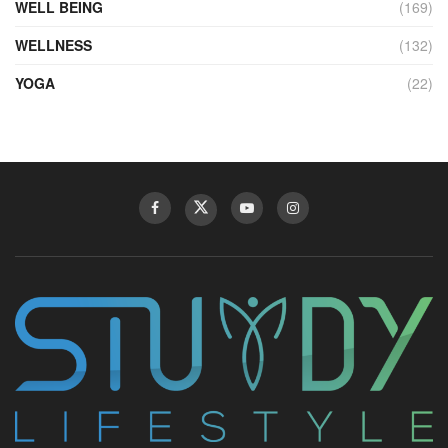
WELL BEING
(169)
WELLNESS
(132)
YOGA
(22)