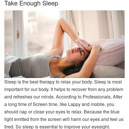
Take Enough Sleep
Sleep is the best therapy to relax your body. Sleep is most
important for our body. It helps to recover from any problem
and refreshes our minds. According to Professionals, After
a long time of Screen time, like Lappy and mobile, you
should nap or close your eyes to relax. Because the blue
light emitted from the screen will harm our eyes and feel us
tired. So sleep is essential to improve your eyesight.