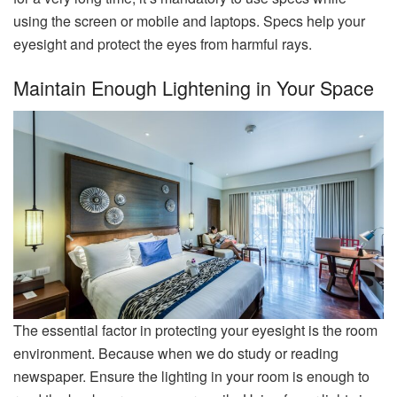
using the screen or mobile and laptops. Specs help your
eyesight and protect the eyes from harmful rays.
Maintain Enough Lightening in Your Space
The essential factor in protecting your eyesight is the room
environment. Because when we do study or reading
newspaper. Ensure the lighting in your room is enough to