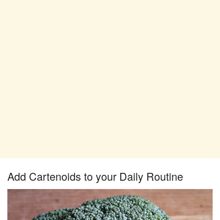
Add Cartenoids to your Daily Routine