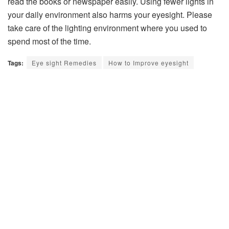
read the books or newspaper easily. Using fewer lights in
your daily environment also harms your eyesight. Please
take care of the lighting environment where you used to
spend most of the time.
Tags:
Eye sight Remedies
How to Improve eyesight