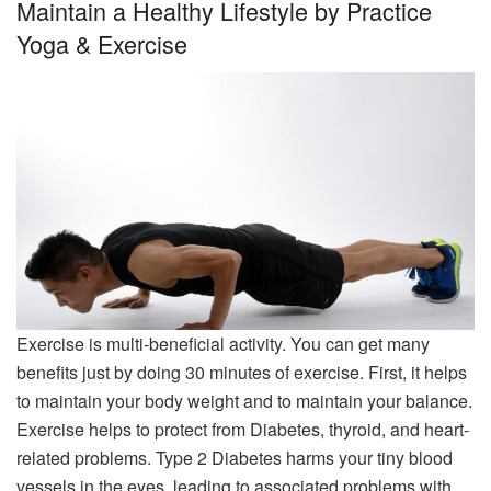
Maintain a Healthy Lifestyle by Practice
Yoga & Exercise
Exercise is multi-beneficial activity. You can get many
benefits just by doing 30 minutes of exercise. First, it helps
to maintain your body weight and to maintain your balance.
Exercise helps to protect from Diabetes, thyroid, and heart-
related problems. Type 2 Diabetes harms your tiny blood
vessels in the eyes, leading to associated problems with