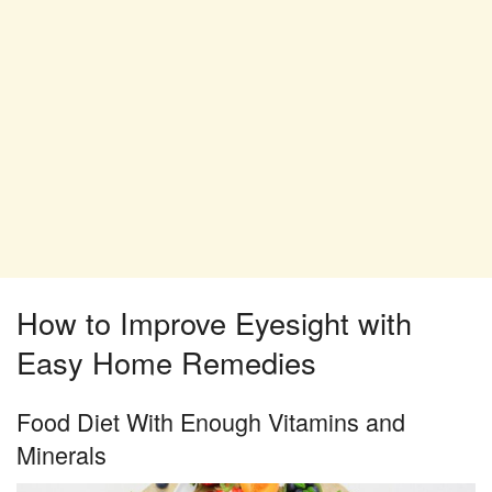
How to Improve Eyesight with
Easy Home Remedies
Food Diet With Enough Vitamins and
Minerals