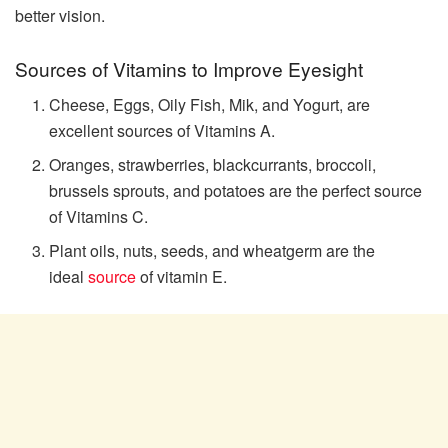
better vision.
Sources of Vitamins to Improve Eyesight
Cheese, Eggs, Oily Fish, Mik, and Yogurt, are
excellent sources of Vitamins A.
Oranges, strawberries, blackcurrants, broccoli,
brussels sprouts, and potatoes are the perfect source
of Vitamins C.
Plant oils, nuts, seeds, and wheatgerm are the
ideal
source
of vitamin E.