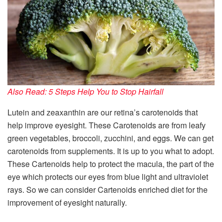
Also Read: 5 Steps Help You to Stop Hairfall
Lutein and zeaxanthin are our retina’s carotenoids that
help improve eyesight. These Carotenoids are from leafy
green vegetables, broccoli, zucchini, and eggs. We can get
carotenoids from supplements. It is up to you what to adopt.
These Cartenoids help to protect the macula, the part of the
eye which protects our eyes from blue light and ultraviolet
rays. So we can consider Cartenoids enriched diet for the
improvement of eyesight naturally.