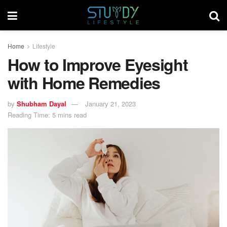
Home
Lifestyle
How to Improve Eyesight
with Home Remedies
by
Shubham Dayal
January 21, 2023
Reading Time: 5 mins read