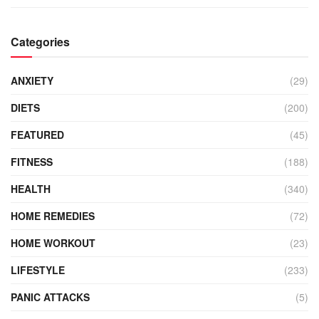
Categories
ANXIETY
(29)
DIETS
(200)
FEATURED
(45)
FITNESS
(188)
HEALTH
(340)
HOME REMEDIES
(72)
HOME WORKOUT
(23)
LIFESTYLE
(233)
PANIC ATTACKS
(5)