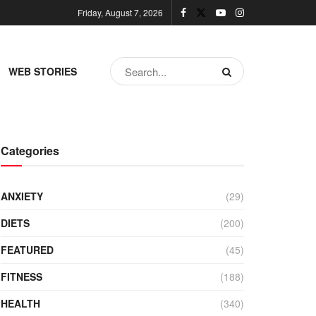
Friday, August 7, 2026
WEB STORIES
Categories
ANXIETY
(29)
DIETS
(200)
FEATURED
(45)
FITNESS
(188)
HEALTH
(340)