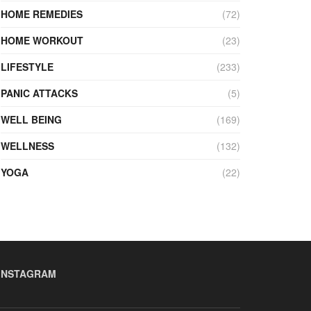
HOME REMEDIES
(72)
HOME WORKOUT
(23)
LIFESTYLE
(233)
PANIC ATTACKS
(5)
WELL BEING
(169)
WELLNESS
(132)
YOGA
(22)
INSTAGRAM