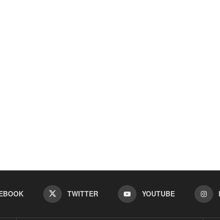
EBOOK
TWITTER
YOUTUBE