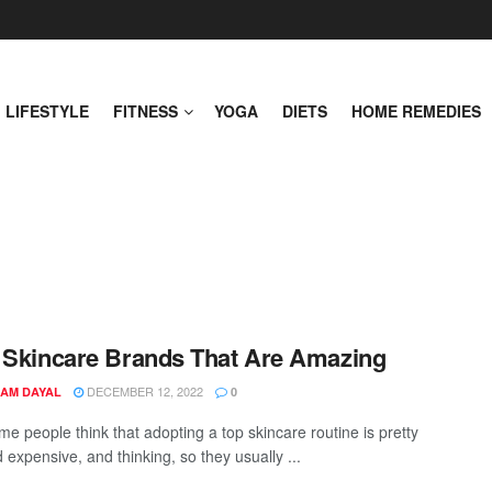
LIFESTYLE
FITNESS
YOGA
DIETS
HOME REMEDIES
 Skincare Brands That Are Amazing
DECEMBER 12, 2022
AM DAYAL
0
me people think that adopting a top skincare routine is pretty
d expensive, and thinking, so they usually ...