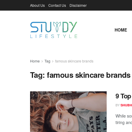
About Us
Contact Us
Disclaimer
HOME
Home
Tag
famous skincare brands
Tag:
famous skincare brands
9 Top
BY
SHUBH
While so
tiring an