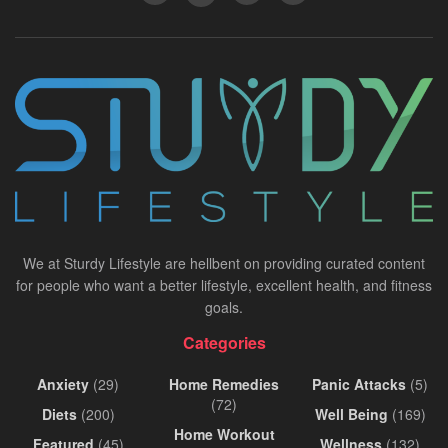
We at Sturdy Lifestyle are hellbent on providing curated content
for people who want a better lifestyle, excellent health, and fitness
goals.
Categories
Anxiety
(29)
Home Remedies
Panic Attacks
(5)
(72)
Diets
(200)
Well Being
(169)
Home Workout
Featured
(45)
Wellness
(132)