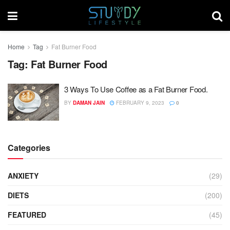
Home
Tag
Fat Burner Food
Tag:
Fat Burner Food
3 Ways To Use Coffee as a Fat Burner Food.
BY
DAMAN JAIN
FEBRUARY 9, 2023
0
Categories
ANXIETY
(29)
DIETS
(200)
FEATURED
(45)