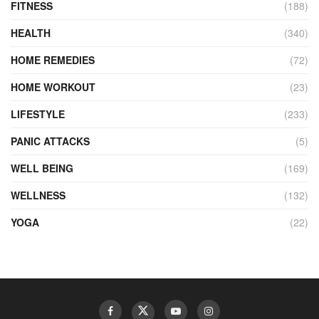
FITNESS
(188)
HEALTH
(340)
HOME REMEDIES
(72)
HOME WORKOUT
(23)
LIFESTYLE
(233)
PANIC ATTACKS
(5)
WELL BEING
(169)
WELLNESS
(132)
YOGA
(22)