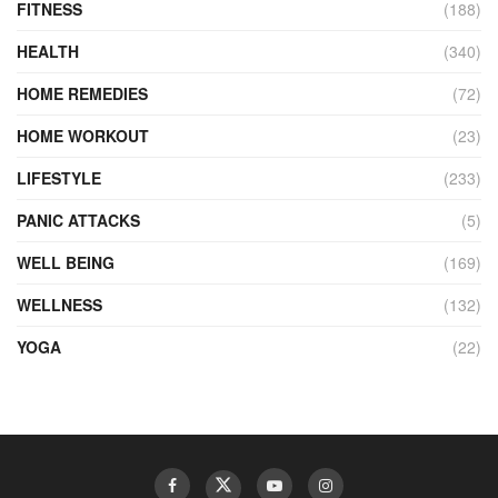
FITNESS
(188)
HEALTH
(340)
HOME REMEDIES
(72)
HOME WORKOUT
(23)
LIFESTYLE
(233)
PANIC ATTACKS
(5)
WELL BEING
(169)
WELLNESS
(132)
YOGA
(22)