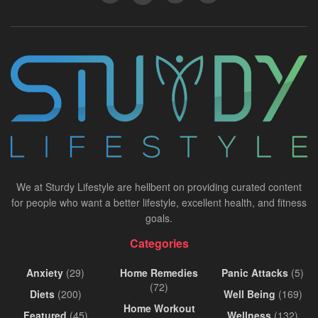
We at Sturdy Lifestyle are hellbent on providing curated content
for people who want a better lifestyle, excellent health, and fitness
goals.
Categories
Anxiety
(29)
Home Remedies
Panic Attacks
(5)
(72)
Diets
(200)
Well Being
(169)
Home Workout
Featured
(45)
Wellness
(132)