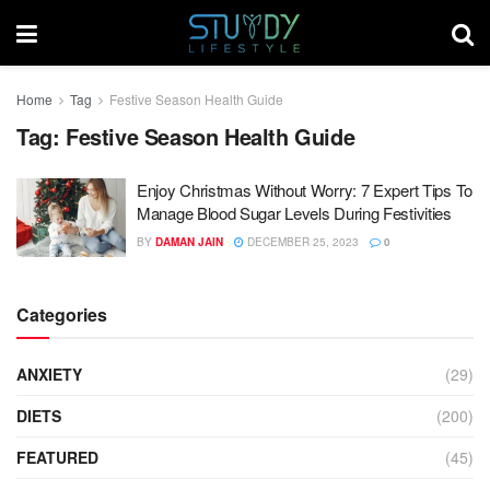
Home
Tag
Festive Season Health Guide
Tag:
Festive Season Health Guide
Enjoy Christmas Without Worry: 7 Expert Tips To
Manage Blood Sugar Levels During Festivities
BY
DAMAN JAIN
DECEMBER 25, 2023
0
Categories
ANXIETY
(29)
DIETS
(200)
FEATURED
(45)