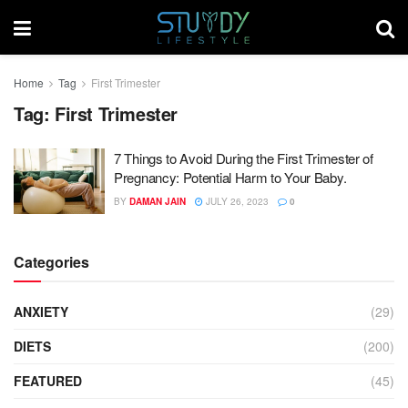
Home
Tag
First Trimester
Tag:
First Trimester
7 Things to Avoid During the First Trimester of
Pregnancy: Potential Harm to Your Baby.
BY
DAMAN JAIN
JULY 26, 2023
0
Categories
ANXIETY
(29)
DIETS
(200)
FEATURED
(45)