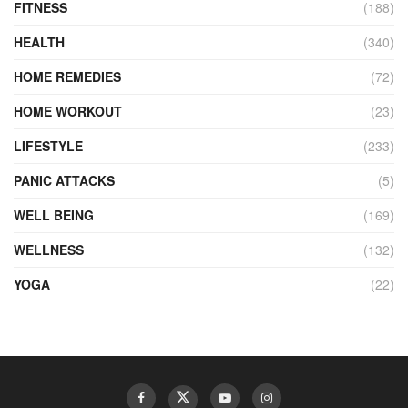
FITNESS
(188)
HEALTH
(340)
HOME REMEDIES
(72)
HOME WORKOUT
(23)
LIFESTYLE
(233)
PANIC ATTACKS
(5)
WELL BEING
(169)
WELLNESS
(132)
YOGA
(22)