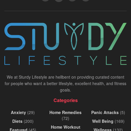
We at Sturdy Lifestyle are hellbent on providing curated content
for people who want a better lifestyle, excellent health, and fitness
goals.
Categories
Anxiety
(29)
Home Remedies
Panic Attacks
(5)
(72)
Diets
(200)
Well Being
(169)
Home Workout
Featured
(45)
Wellness
(132)