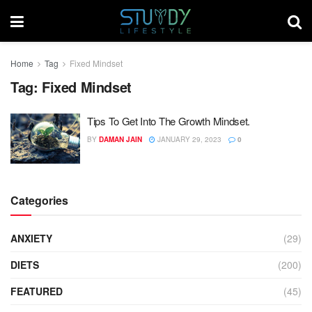
Home
Tag
Fixed Mindset
Tag:
Fixed Mindset
Tips To Get Into The Growth Mindset.
BY
DAMAN JAIN
JANUARY 29, 2023
0
Categories
ANXIETY
(29)
DIETS
(200)
FEATURED
(45)