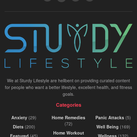
We at Sturdy Lifestyle are hellbent on providing curated content
for people who want a better lifestyle, excellent health, and fitness
goals.
Categories
Anxiety
(29)
Home Remedies
Panic Attacks
(5)
(72)
Diets
(200)
Well Being
(169)
Home Workout
Featured
(45)
Wellness
(132)