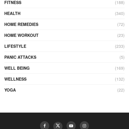
FITNESS
(188)
HEALTH
(340)
HOME REMEDIES
(72)
HOME WORKOUT
(23)
LIFESTYLE
(233)
PANIC ATTACKS
(5)
WELL BEING
(169)
WELLNESS
(132)
YOGA
(22)