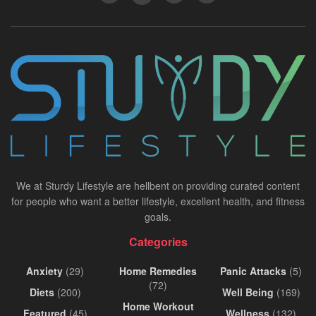
We at Sturdy Lifestyle are hellbent on providing curated content
for people who want a better lifestyle, excellent health, and fitness
goals.
Categories
Anxiety
(29)
Home Remedies
Panic Attacks
(5)
(72)
Diets
(200)
Well Being
(169)
Home Workout
Featured
(45)
Wellness
(132)