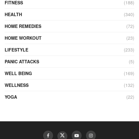
FITNESS
(188)
HEALTH
(340)
HOME REMEDIES
(72)
HOME WORKOUT
(23)
LIFESTYLE
(233)
PANIC ATTACKS
(5)
WELL BEING
(169)
WELLNESS
(132)
YOGA
(22)