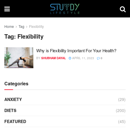
Home
Tag
Flexibility
Tag:
Flexibility
Why is Flexibility Important For Your Health?
BY
SHUBHAM DAYAL
APRIL 11, 2023
0
Categories
ANXIETY
(29)
DIETS
(200)
FEATURED
(45)