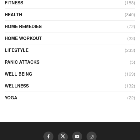
FITNESS
(188)
HEALTH
(340)
HOME REMEDIES
(72)
HOME WORKOUT
(23)
LIFESTYLE
(233)
PANIC ATTACKS
(5)
WELL BEING
(169)
WELLNESS
(132)
YOGA
(22)