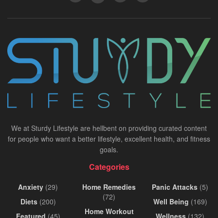
We at Sturdy Lifestyle are hellbent on providing curated content
for people who want a better lifestyle, excellent health, and fitness
goals.
Categories
Anxiety
(29)
Home Remedies
Panic Attacks
(5)
(72)
Diets
(200)
Well Being
(169)
Home Workout
Featured
(45)
Wellness
(132)