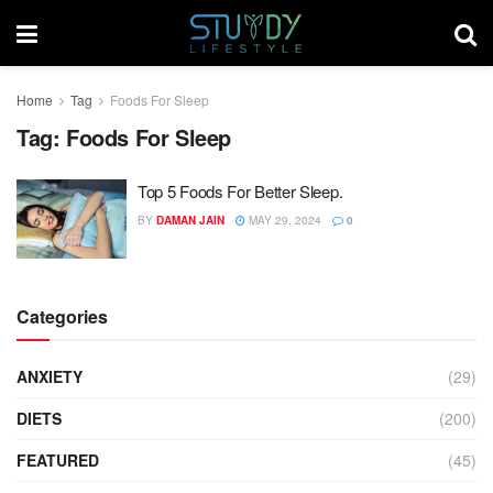
Home
Tag
Foods For Sleep
Tag:
Foods For Sleep
Top 5 Foods For Better Sleep.
BY
DAMAN JAIN
MAY 29, 2024
0
Categories
ANXIETY
(29)
DIETS
(200)
FEATURED
(45)