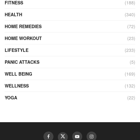
FITNESS
(188)
HEALTH
(340)
HOME REMEDIES
(72)
HOME WORKOUT
(23)
LIFESTYLE
(233)
PANIC ATTACKS
(5)
WELL BEING
(169)
WELLNESS
(132)
YOGA
(22)