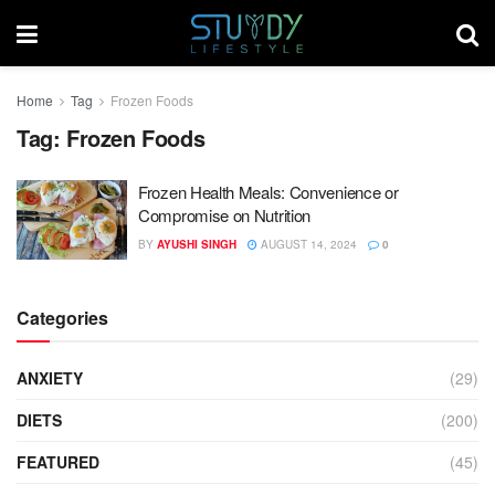
Home
Tag
Frozen Foods
Tag:
Frozen Foods
Frozen Health Meals: Convenience or
Compromise on Nutrition
BY
AYUSHI SINGH
AUGUST 14, 2024
0
Categories
ANXIETY
(29)
DIETS
(200)
FEATURED
(45)