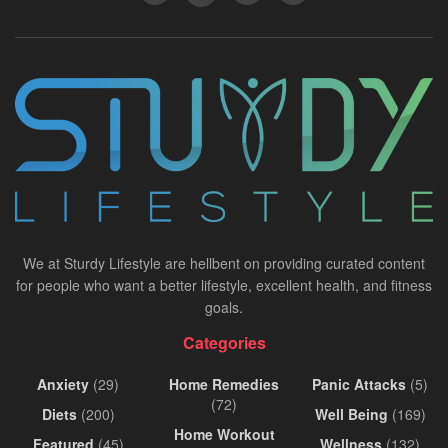
We at Sturdy Lifestyle are hellbent on providing curated content
for people who want a better lifestyle, excellent health, and fitness
goals.
Categories
Anxiety
(29)
Home Remedies
Panic Attacks
(5)
(72)
Diets
(200)
Well Being
(169)
Home Workout
Featured
(45)
Wellness
(132)