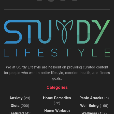
We at Sturdy Lifestyle are hellbent on providing curated content
for people who want a better lifestyle, excellent health, and fitness
goals.
Categories
Anxiety
(29)
Home Remedies
Panic Attacks
(5)
(72)
Diets
(200)
Well Being
(169)
Home Workout
Featured
(45)
Wellness
(132)