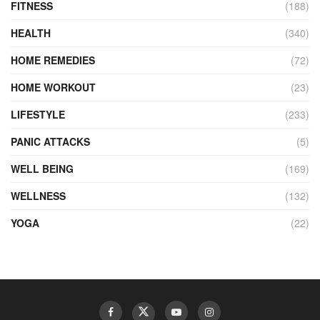
FITNESS
(188)
HEALTH
(340)
HOME REMEDIES
(72)
HOME WORKOUT
(23)
LIFESTYLE
(233)
PANIC ATTACKS
(5)
WELL BEING
(169)
WELLNESS
(132)
YOGA
(22)