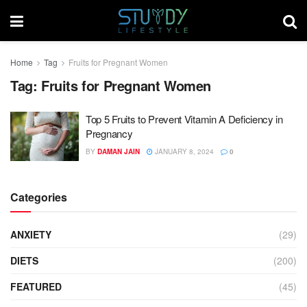
Home
Tag
Fruits for Pregnant Women
Tag:
Fruits for Pregnant Women
Top 5 Fruits to Prevent Vitamin A Deficiency in
Pregnancy
BY
DAMAN JAIN
JANUARY 8, 2024
0
Categories
ANXIETY
(29)
DIETS
(200)
FEATURED
(45)