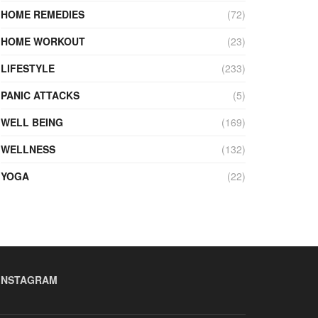
HOME REMEDIES
(72)
HOME WORKOUT
(23)
LIFESTYLE
(233)
PANIC ATTACKS
(5)
WELL BEING
(169)
WELLNESS
(132)
YOGA
(22)
INSTAGRAM