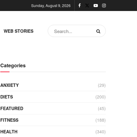
Sunday, August 9, 2026
WEB STORIES
Categories
ANXIETY
(29)
DIETS
(200)
FEATURED
(45)
FITNESS
(188)
HEALTH
(340)