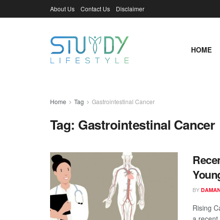
About Us
Contact Us
Disclaimer
HOME
Home
Tag
Gastrointestinal Cancer
Tag:
Gastrointestinal Cancer
Recen
Young
BY
DAMAN
Rising C
a recent