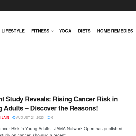
LIFESTYLE
FITNESS
YOGA
DIETS
HOME REMEDIES
t Study Reveals: Rising Cancer Risk in
 Adults – Discover the Reasons!
AUGUST 21, 2023
 JAIN
0
ancer Risk in Young Adults - JAMA Network Open has published
 study on cancer, showing a recent ...