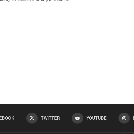
EBOOK
TWITTER
YOUTUBE