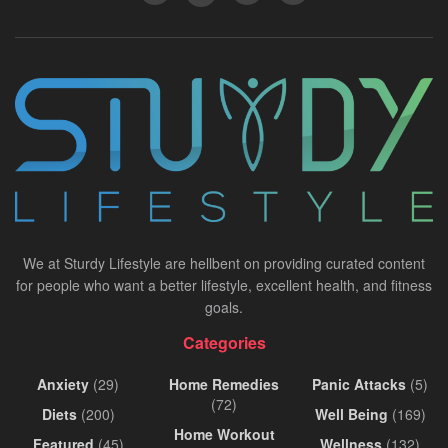
We at Sturdy Lifestyle are hellbent on providing curated content
for people who want a better lifestyle, excellent health, and fitness
goals.
Categories
Anxiety
(29)
Home Remedies
Panic Attacks
(5)
(72)
Diets
(200)
Well Being
(169)
Home Workout
Featured
(45)
Wellness
(132)