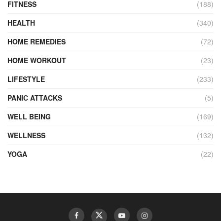
FITNESS
(188)
HEALTH
(340)
HOME REMEDIES
(72)
HOME WORKOUT
(23)
LIFESTYLE
(233)
PANIC ATTACKS
(5)
WELL BEING
(169)
WELLNESS
(132)
YOGA
(22)