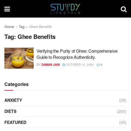
Home
Tag
Ghee Benefits
Tag:
Ghee Benefits
Verifying the Purity of Ghee: Comprehensive
Guide to Recognize Authenticity.
BY
DAMAN JAIN
OCTOBER 13, 2023
0
Categories
ANXIETY
(29)
DIETS
(200)
FEATURED
(45)