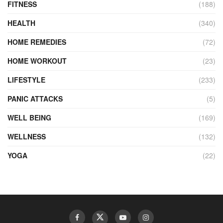
FITNESS
(188)
HEALTH
(340)
HOME REMEDIES
(72)
HOME WORKOUT
(23)
LIFESTYLE
(233)
PANIC ATTACKS
(5)
WELL BEING
(169)
WELLNESS
(132)
YOGA
(22)