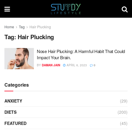
Home
Tag
Hair Plucking
Tag:
Hair Plucking
Nose Hair Plucking: A Harmful Habit That Could
Impact Your Brain.
BY
DAMAN JAIN
APRIL 6, 2023
0
Categories
ANXIETY
(29)
DIETS
(200)
FEATURED
(45)