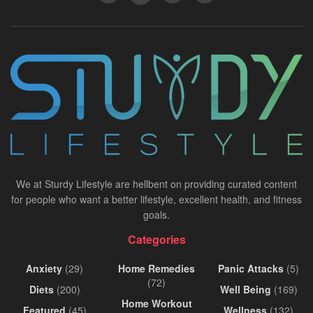
We at Sturdy Lifestyle are hellbent on providing curated content
for people who want a better lifestyle, excellent health, and fitness
goals.
Categories
Anxiety
(29)
Home Remedies
Panic Attacks
(5)
(72)
Diets
(200)
Well Being
(169)
Home Workout
Featured
(45)
Wellness
(132)