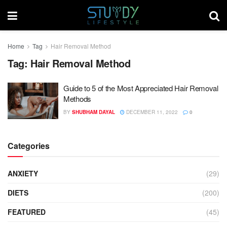
Home
Tag
Hair Removal Method
Tag:
Hair Removal Method
Guide to 5 of the Most Appreciated Hair Removal
Methods
BY
SHUBHAM DAYAL
DECEMBER 11, 2022
0
Categories
ANXIETY
(29)
DIETS
(200)
FEATURED
(45)