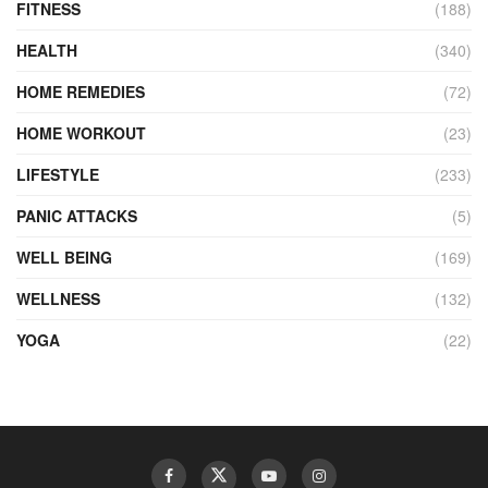
FITNESS
(188)
HEALTH
(340)
HOME REMEDIES
(72)
HOME WORKOUT
(23)
LIFESTYLE
(233)
PANIC ATTACKS
(5)
WELL BEING
(169)
WELLNESS
(132)
YOGA
(22)