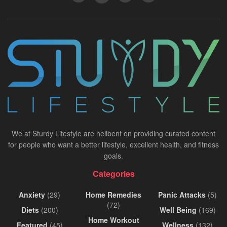
We at Sturdy Lifestyle are hellbent on providing curated content
for people who want a better lifestyle, excellent health, and fitness
goals.
Categories
Anxiety
(29)
Home Remedies
Panic Attacks
(5)
(72)
Diets
(200)
Well Being
(169)
Home Workout
Featured
(45)
Wellness
(132)