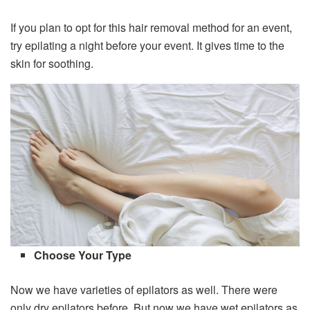
If you plan to opt for this hair removal method for an event,
try epilating a night before your event. It gives time to the
skin for soothing.
Choose Your Type
Now we have varieties of epilators as well. There were
only dry epilators before. But now we have wet epilators as