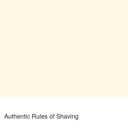
Authentic Rules of Shaving