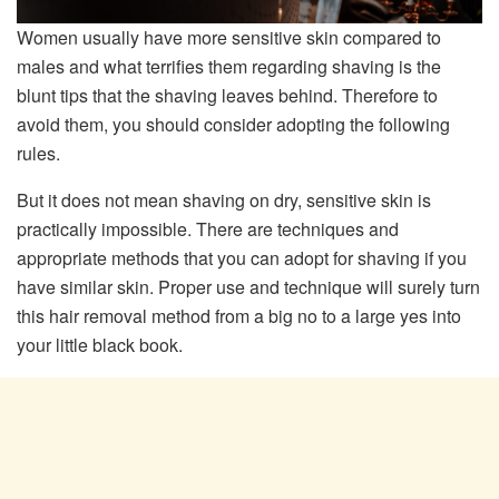
Women usually have more sensitive skin compared to
males and what terrifies them regarding shaving is the
blunt tips that the shaving leaves behind. Therefore to
avoid them, you should consider adopting the following
rules.
But it does not mean shaving on dry, sensitive skin is
practically impossible. There are techniques and
appropriate methods that you can adopt for shaving if you
have similar skin. Proper use and technique will surely turn
this hair removal method from a big no to a large yes into
your little black book.