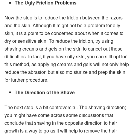
The Ugly Friction Problems
Now the step is to reduce the friction between the razors
and the skin. Although it might not be a problem for oily
skin, it is a point to be concerned about when it comes to
dry or sensitive skin. To reduce the friction, try using
shaving creams and gels on the skin to cancel out those
difficulties. In fact, if you have oily skin, you can still opt for
this method, as applying creams and gels will not only help
reduce the abrasion but also moisturize and prep the skin
for further procedure.
The Direction of the Shave
The next step is a bit controversial. The shaving direction;
you might have come across some discussions that
conclude that shaving in the opposite direction to hair
growth is a way to go as it will help to remove the hair