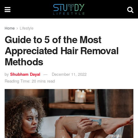
Home
Lifestyle
Guide to 5 of the Most
Appreciated Hair Removal
Methods
by
Shubham Dayal
December 11, 2022
Reading Time: 20 mins read