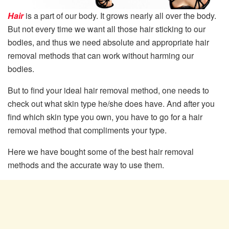
Hair
is a part of our body. It grows nearly all over the body.
But not every time we want all those hair sticking to our
bodies, and thus we need absolute and appropriate hair
removal methods that can work without harming our
bodies.
But to find your ideal hair removal method, one needs to
check out what skin type he/she does have. And after you
find which skin type you own, you have to go for a hair
removal method that compliments your type.
Here we have bought some of the best hair removal
methods and the accurate way to use them.