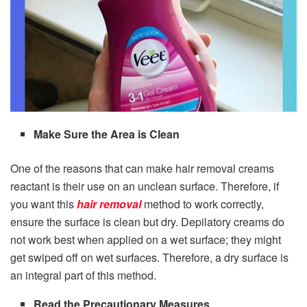
Make Sure the Area is Clean
One of the reasons that can make hair removal creams
reactant is their use on an unclean surface. Therefore, if
you want this
hair removal
method to work correctly,
ensure the surface is clean but dry. Depilatory creams do
not work best when applied on a wet surface; they might
get swiped off on wet surfaces. Therefore, a dry surface is
an integral part of this method.
Read the Precautionary Measures