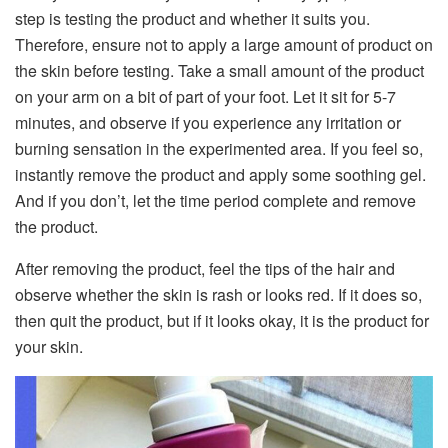
step is testing the product and whether it suits you.
Therefore, ensure not to apply a large amount of product on
the skin before testing. Take a small amount of the product
on your arm on a bit of part of your foot. Let it sit for 5-7
minutes, and observe if you experience any irritation or
burning sensation in the experimented area. If you feel so,
instantly remove the product and apply some soothing gel.
And if you don’t, let the time period complete and remove
the product.
After removing the product, feel the tips of the hair and
observe whether the skin is rash or looks red. If it does so,
then quit the product, but if it looks okay, it is the product for
your skin.