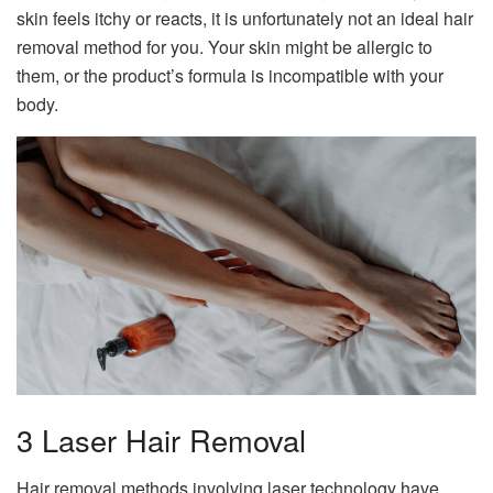
skin feels itchy or reacts, it is unfortunately not an ideal hair
removal method for you. Your skin might be allergic to
them, or the product’s formula is incompatible with your
body.
3 Laser Hair Removal
Hair removal methods involving laser technology have