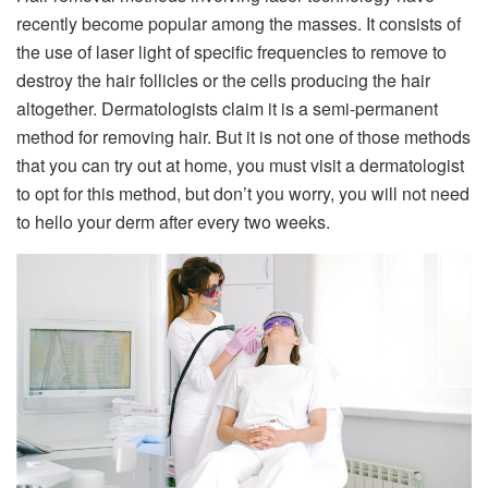
recently become popular among the masses. It consists of
the use of laser light of specific frequencies to remove to
destroy the hair follicles or the cells producing the hair
altogether. Dermatologists claim it is a semi-permanent
method for removing hair. But it is not one of those methods
that you can try out at home, you must visit a dermatologist
to opt for this method, but don’t you worry, you will not need
to hello your derm after every two weeks.