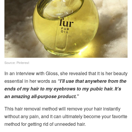
Source: Pinterest
In an interview with Gloss, she revealed that it is her beauty
essential in her words as
“I’ll use that anywhere from the
ends of my hair to my eyebrows to my pubic hair. It’s
an amazing all-purpose product.”
This hair removal method will remove your hair instantly
without any pain, and it can ultimately become your favorite
method for getting rid of unneeded hair.