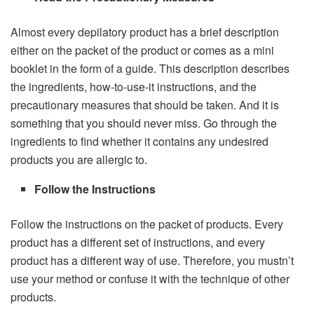
Almost every depilatory product has a brief description
either on the packet of the product or comes as a mini
booklet in the form of a guide. This description describes
the ingredients, how-to-use-it instructions, and the
precautionary measures that should be taken. And it is
something that you should never miss. Go through the
ingredients to find whether it contains any undesired
products you are allergic to.
Follow the Instructions
Follow the instructions on the packet of products. Every
product has a different set of instructions, and every
product has a different way of use. Therefore, you mustn’t
use your method or confuse it with the technique of other
products.