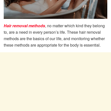
Hair removal methods
, no matter which kind they belong
to, are a need in every person’s life. These hair removal
methods are the basics of our life, and monitoring whether
these methods are appropriate for the body is essential.