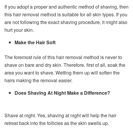
If you adopt a proper and authentic method of shaving, then
this hair removal method is suitable for all skin types. If you
are not following the exact shaving procedure, it might also
hurt your skin.
Make the Hair Soft
The foremost rule of this hair removal method is never to
shave on bare and dry skin. Therefore, first of all, soak the
area you want to shave. Wetting them up will soften the
hairs making the removal easier.
Does Shaving At Night Make a Difference?
Shave at night. Yes, shaving at night will help the hair
retreat back into the follicles as the skin swells up.