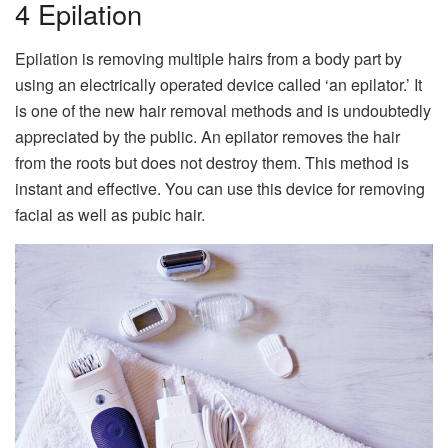
4 Epilation
Epilation is removing multiple hairs from a body part by
using an electrically operated device called ‘an epilator.’ It
is one of the new hair removal methods and is undoubtedly
appreciated by the public. An epilator removes the hair
from the roots but does not destroy them. This method is
instant and effective. You can use this device for removing
facial as well as pubic hair.