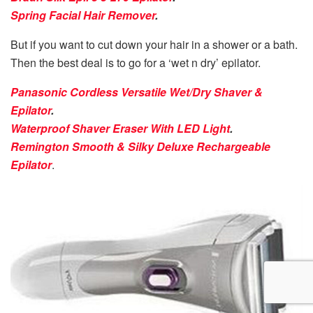
Spring Facial Hair Remover
.
But if you want to cut down your hair in a shower or a bath.
Then the best deal is to go for a ‘wet n dry’ epilator.
Panasonic Cordless Versatile Wet/Dry Shaver &
Epilator
.
Waterproof Shaver Eraser With LED Light
.
Remington Smooth & Silky Deluxe Rechargeable
Epilator
.