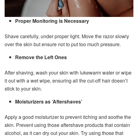
Proper Monitoring is Necessary
Shave carefully, under proper light. Move the razor slowly
over the skin but ensure not to put too much pressure.
Remove the Left Ones
After shaving, wash your skin with lukewarm water or wipe
it out with a wet wipe, ensuring all the cut-off hair doesn’t
stick to your skin.
Moisturizers as ‘Aftershaves’
Apply a good moisturizer to prevent itching and soothe the
skin. Prevent using those aftershave products that contain
alcohol, as it can dry out your skin. Try using those that