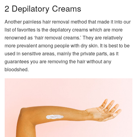
2 Depilatory Creams
Another painless hair removal method that made it into our
list of favorites is the depilatory creams which are more
renowned as ‘hair removal creams.’ They are relatively
more prevalent among people with dry skin. It is best to be
used in sensitive areas, mainly the private parts, as it
guarantees you are removing the hair without any
bloodshed.