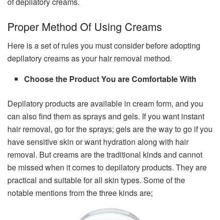
of depilatory creams.
Proper Method Of Using Creams
Here is a set of rules you must consider before adopting
depilatory creams as your hair removal method.
Choose the Product You are Comfortable With
Depilatory products are available in cream form, and you
can also find them as sprays and gels. If you want instant
hair removal, go for the sprays; gels are the way to go if you
have sensitive skin or want hydration along with hair
removal. But creams are the traditional kinds and cannot
be missed when it comes to depilatory products. They are
practical and suitable for all skin types. Some of the
notable mentions from the three kinds are;