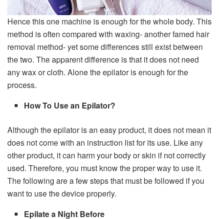
Hence this one machine is enough for the whole body. This
method is often compared with waxing- another famed hair
removal method- yet some differences still exist between
the two. The apparent difference is that it does not need
any wax or cloth. Alone the epilator is enough for the
process.
How To Use an Epilator?
Although the epilator is an easy product, it does not mean it
does not come with an instruction list for its use. Like any
other product, it can harm your body or skin if not correctly
used. Therefore, you must know the proper way to use it.
The following are a few steps that must be followed if you
want to use the device properly.
Epilate a Night Before