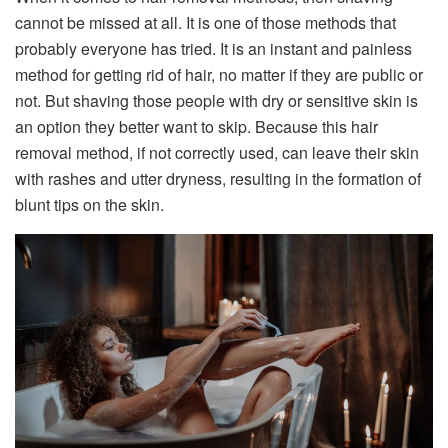
cannot be missed at all. It is one of those methods that
probably everyone has tried. It is an instant and painless
method for getting rid of hair, no matter if they are public or
not. But shaving those people with dry or sensitive skin is
an option they better want to skip. Because this hair
removal method, if not correctly used, can leave their skin
with rashes and utter dryness, resulting in the formation of
blunt tips on the skin.