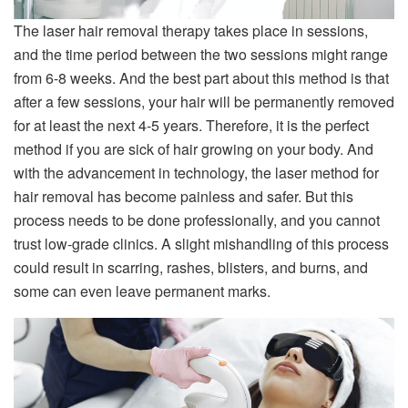
The laser hair removal therapy takes place in sessions,
and the time period between the two sessions might range
from 6-8 weeks. And the best part about this method is that
after a few sessions, your hair will be permanently removed
for at least the next 4-5 years. Therefore, it is the perfect
method if you are sick of hair growing on your body. And
with the advancement in technology, the laser method for
hair removal has become painless and safer. But this
process needs to be done professionally, and you cannot
trust low-grade clinics. A slight mishandling of this process
could result in scarring, rashes, blisters, and burns, and
some can even leave permanent marks.