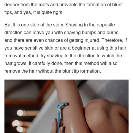
deeper from the roots and prevents the formation of blunt
tips, and yes, it is quite right.
But it is one side of the story. Shaving in the opposite
direction can leave you with shaving bumps and burns,
and there are even chances of getting injured. Therefore, if
you have sensitive skin or are a beginner at using this hair
removal method, try shaving in the direction in which the
hair grows. If carefully done, then this method will also
remove the hair without the blunt tip formation.