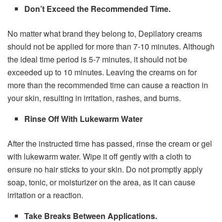
Don’t Exceed the Recommended Time.
No matter what brand they belong to, Depilatory creams
should not be applied for more than 7-10 minutes. Although
the ideal time period is 5-7 minutes, it should not be
exceeded up to 10 minutes. Leaving the creams on for
more than the recommended time can cause a reaction in
your skin, resulting in irritation, rashes, and burns.
Rinse Off With Lukewarm Water
After the instructed time has passed, rinse the cream or gel
with lukewarm water. Wipe it off gently with a cloth to
ensure no hair sticks to your skin. Do not promptly apply
soap, tonic, or moisturizer on the area, as it can cause
irritation or a reaction.
Take Breaks Between Applications.