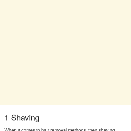
1 Shaving
When it comes to hair removal methods, then shaving