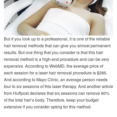
But if you look up to a professional, it is one of the reliable
hair removal methods that can give you almost permanent
results. But one thing that you consider is that this hair
removal method is a high-end procedure and can be very
expensive. According to WebMD, the average price of
each session for a laser hair removal procedure is $285.
And according to Mayo Clinic, an average person needs
four to six sessions of this laser therapy. And another article
from Huffpost declares that six sessions can remove 80%
of the total hair’s body. Therefore, keep your budget
extensive if you consider opting for this method.