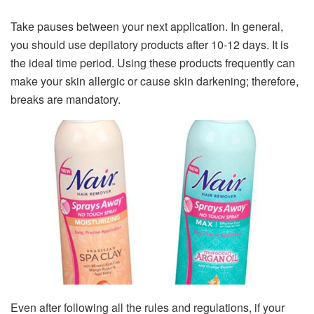
Take pauses between your next application. In general,
you should use depilatory products after 10-12 days. It is
the ideal time period. Using these products frequently can
make your skin allergic or cause skin darkening; therefore,
breaks are mandatory.
Even after following all the rules and regulations, if your