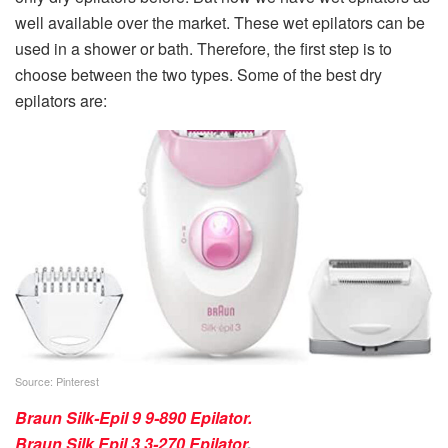
well available over the market. These wet epilators can be
used in a shower or bath. Therefore, the first step is to
choose between the two types. Some of the best dry
epilators are:
Source: Pinterest
Braun Silk-Epil 9 9-890 Epilator.
Braun Silk Epil 3 3-270 Epilator
.