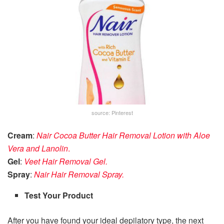
source: Pinterest
Cream
:
Nair Cocoa Butter Hair Removal Lotion with Aloe
Vera and Lanolin
.
Gel
:
Veet Hair Removal Gel.
Spray
:
Nair Hair Removal Spray.
Test Your Product
After you have found your ideal depilatory type, the next