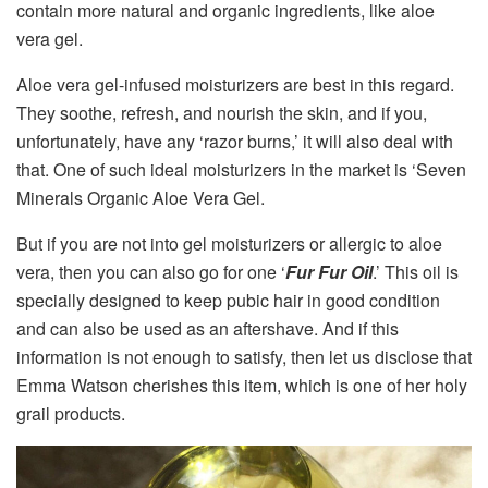
contain more natural and organic ingredients, like aloe
vera gel.
Aloe vera gel-infused moisturizers are best in this regard.
They soothe, refresh, and nourish the skin, and if you,
unfortunately, have any ‘razor burns,’ it will also deal with
that. One of such ideal moisturizers in the market is ‘Seven
Minerals Organic Aloe Vera Gel.
But if you are not into gel moisturizers or allergic to aloe
vera, then you can also go for one ‘
Fur Fur Oil
.’ This oil is
specially designed to keep pubic hair in good condition
and can also be used as an aftershave. And if this
information is not enough to satisfy, then let us disclose that
Emma Watson cherishes this item, which is one of her holy
grail products.