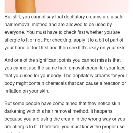
But still, you cannot say that depilatory creams are a safe
hair removal method and are allowed to be used by
everyone. You must have to check first whether you are
allergic to it or not. For checking, apply it to a bit of part of
your hand or foot first and then see if it’s okay on your skin.
And one of the significant points you cannot miss is that
you cannot use the same hair removal cream for your face
that you used for your body. The depilatory creams for your
body might contain chemicals that can cause a reaction or
irritation on your skin.
But some people have complained that they notice skin
darkening with this hair removal method. It happens
because you are using the cream in the wrong way or you
are allergic to it. Therefore, you must know the proper use