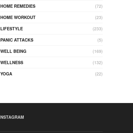
HOME REMEDIES
(72)
HOME WORKOUT
(23)
LIFESTYLE
(233)
PANIC ATTACKS
(5)
WELL BEING
(169)
WELLNESS
(132)
YOGA
(22)
INSTAGRAM