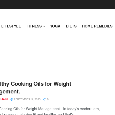
LIFESTYLE
FITNESS
YOGA
DIETS
HOME REMEDIES
lthy Cooking Oils for Weight
gement.
SEPTEMBER 9, 2023
 JAIN
0
Cooking Oils for Weight Management - In today's modern era,
focuses on staying fit and healthy, and that's ...