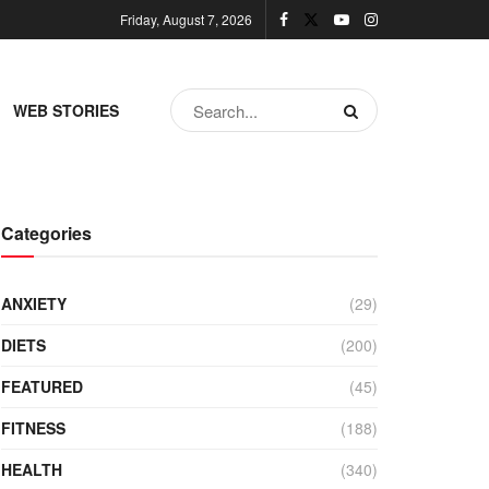
Friday, August 7, 2026
WEB STORIES
Categories
ANXIETY
(29)
DIETS
(200)
FEATURED
(45)
FITNESS
(188)
HEALTH
(340)