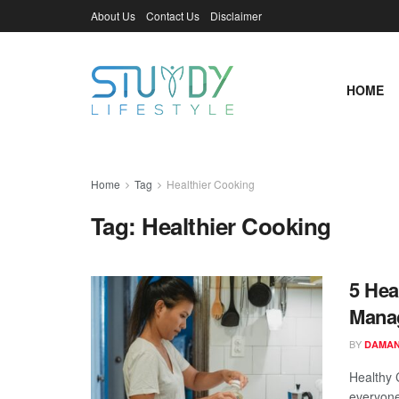
About Us
Contact Us
Disclaimer
HOME
Home
Tag
Healthier Cooking
Tag:
Healthier Cooking
5 Hea
Mana
BY
DAMAN
Healthy 
everyone 