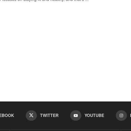
EBOOK
TWITTER
YOUTUBE