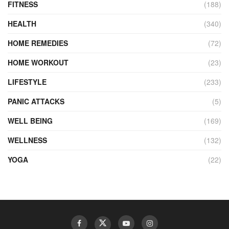
FITNESS
(188)
HEALTH
(340)
HOME REMEDIES
(72)
HOME WORKOUT
(23)
LIFESTYLE
(233)
PANIC ATTACKS
(5)
WELL BEING
(169)
WELLNESS
(132)
YOGA
(22)