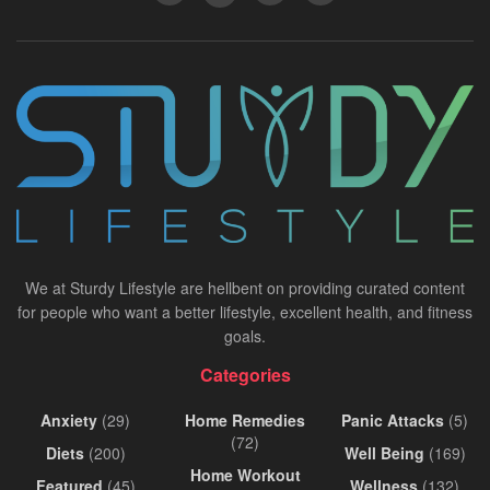
We at Sturdy Lifestyle are hellbent on providing curated content
for people who want a better lifestyle, excellent health, and fitness
goals.
Categories
Anxiety
(29)
Home Remedies
Panic Attacks
(5)
(72)
Diets
(200)
Well Being
(169)
Home Workout
Featured
(45)
Wellness
(132)