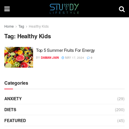
Home
Tag
Healthy Kids
Tag:
Healthy Kids
Top 5 Summer Fruits For Energy
BY
DAMAN JAIN
MAY 17, 2024
0
Categories
ANXIETY
(29)
DIETS
(200)
FEATURED
(45)