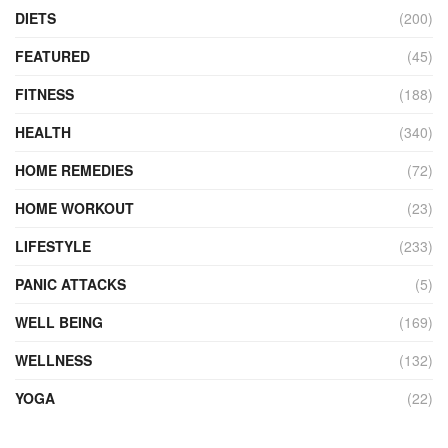
DIETS
(200)
FEATURED
(45)
FITNESS
(188)
HEALTH
(340)
HOME REMEDIES
(72)
HOME WORKOUT
(23)
LIFESTYLE
(233)
PANIC ATTACKS
(5)
WELL BEING
(169)
WELLNESS
(132)
YOGA
(22)