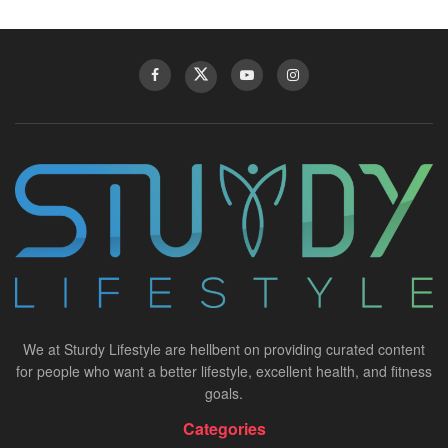
We at Sturdy Lifestyle are hellbent on providing curated content
for people who want a better lifestyle, excellent health, and fitness
goals.
Categories