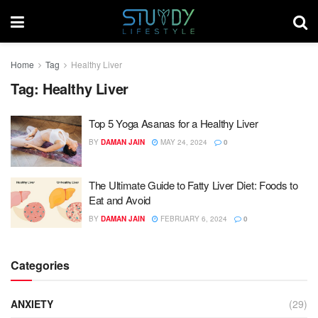
Home
Tag
Healthy Liver
Tag:
Healthy Liver
Top 5 Yoga Asanas for a Healthy Liver
BY
DAMAN JAIN
MAY 24, 2024
0
The Ultimate Guide to Fatty Liver Diet: Foods to
Eat and Avoid
BY
DAMAN JAIN
FEBRUARY 6, 2024
0
Categories
ANXIETY
(29)