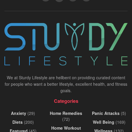
We at Sturdy Lifestyle are hellbent on providing curated content
for people who want a better lifestyle, excellent health, and fitness
goals.
Categories
Anxiety
(29)
Home Remedies
Panic Attacks
(5)
(72)
Diets
(200)
Well Being
(169)
Home Workout
Featured
(45)
Wellness
(132)