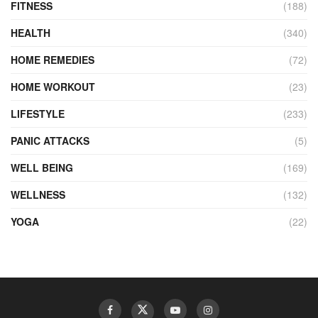
FITNESS
(188)
HEALTH
(340)
HOME REMEDIES
(72)
HOME WORKOUT
(23)
LIFESTYLE
(233)
PANIC ATTACKS
(5)
WELL BEING
(169)
WELLNESS
(132)
YOGA
(22)