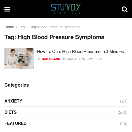
Home
Tag
High Blood Pressure Symptoms
Tag:
High Blood Pressure Symptoms
How To Cure High Blood Pressure In 3 Minutes
BY
DAMAN JAIN
JANUARY 20, 2023
0
Categories
ANXIETY
(29)
DIETS
(200)
FEATURED
(45)