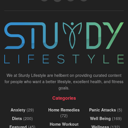
We at Sturdy Lifestyle are hellbent on providing curated content
for people who want a better lifestyle, excellent health, and fitness
goals.
Categories
Anxiety
(29)
Home Remedies
Panic Attacks
(5)
(72)
Diets
(200)
Well Being
(169)
Home Workout
Featured
(45)
Wellness
(132)