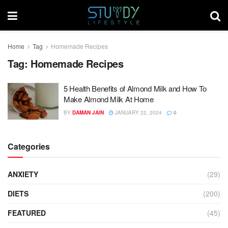
Home
Tag
Homemade Recipes
Tag:
Homemade Recipes
5 Health Benefits of Almond Milk and How To
Make Almond Milk At Home
BY
DAMAN JAIN
JANUARY 22, 2024
0
Categories
ANXIETY
(29)
DIETS
(200)
FEATURED
(45)