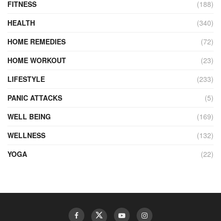
FITNESS
(188)
HEALTH
(340)
HOME REMEDIES
(72)
HOME WORKOUT
(23)
LIFESTYLE
(233)
PANIC ATTACKS
(5)
WELL BEING
(169)
WELLNESS
(132)
YOGA
(22)