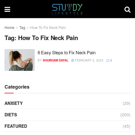
Home
Tag
How To Fix Neck Pain
Tag:
How To Fix Neck Pain
6 Easy Steps to Fix Neck Pain
BY
SHUBHAM DAYAL
FEBRUARY 2, 2023
0
Categories
ANXIETY
(29)
DIETS
(200)
FEATURED
(45)