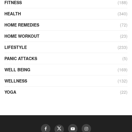
FITNESS
(188)
HEALTH
(340)
HOME REMEDIES
(72)
HOME WORKOUT
(23)
LIFESTYLE
(233)
PANIC ATTACKS
(5)
WELL BEING
(169)
WELLNESS
(132)
YOGA
(22)