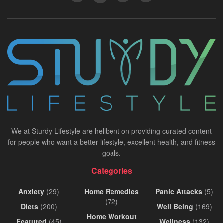
We at Sturdy Lifestyle are hellbent on providing curated content
for people who want a better lifestyle, excellent health, and fitness
goals.
Categories
Anxiety
(29)
Home Remedies
Panic Attacks
(5)
(72)
Diets
(200)
Well Being
(169)
Home Workout
Featured
(45)
Wellness
(132)