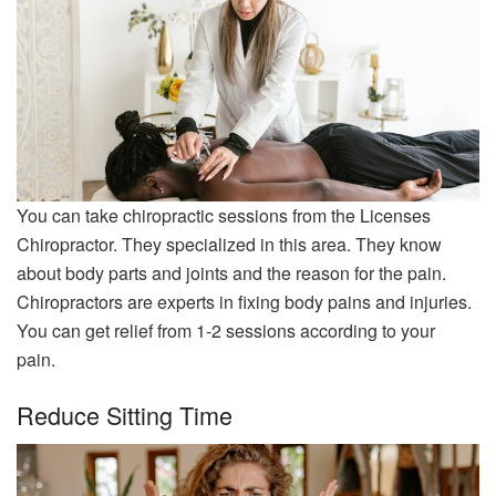
You can take chiropractic sessions from the Licenses
Chiropractor. They specialized in this area. They know
about body parts and joints and the reason for the pain.
Chiropractors are experts in fixing body pains and injuries.
You can get relief from 1-2 sessions according to your
pain.
Reduce Sitting Time