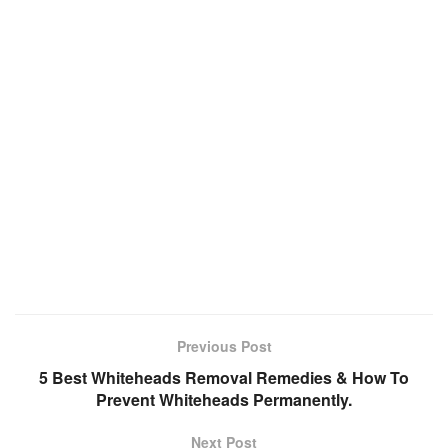
Previous Post
5 Best Whiteheads Removal Remedies & How To
Prevent Whiteheads Permanently.
Next Post