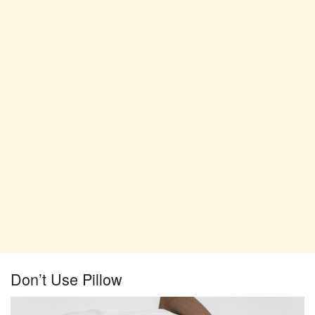
Don’t Use Pillow