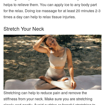
helps to relieve them. You can apply ice to any body part
for the relax. Doing ice massage for at least 20 minutes 2-3
times a day can help to relax tissue injuries.
Stretch Your Neck
Stretching can help to reduce pain and remove the
stiffness from your neck. Make sure you are stretching
slowly and gently. Avoid sudden or forceful stretching to