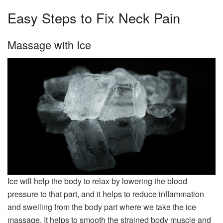
Easy Steps to Fix Neck Pain
Massage with Ice
Ice will help the body to relax by lowering the blood
pressure to that part, and it helps to reduce inflammation
and swelling from the body part where we take the ice
massage. It helps to smooth the strained body muscle and