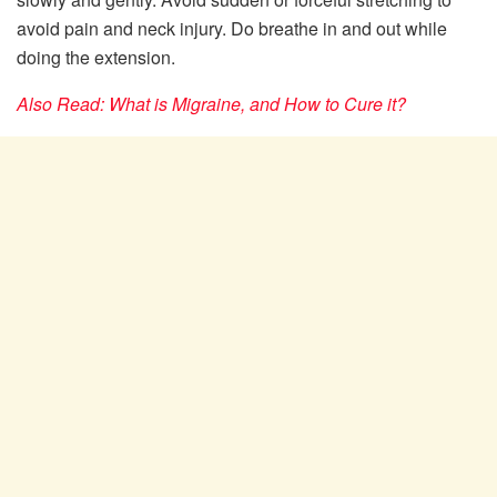
avoid pain and neck injury. Do breathe in and out while
doing the extension.
Also Read: What is Migraine, and How to Cure it?