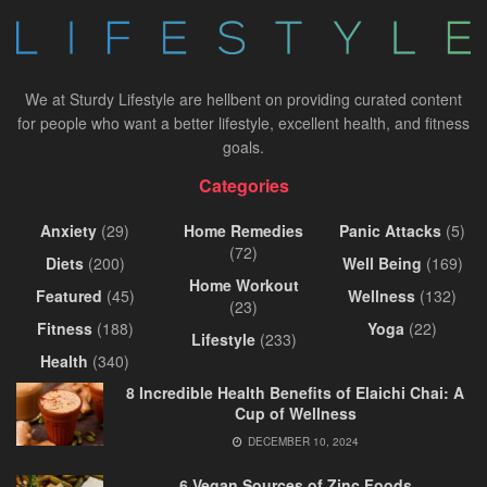
We at Sturdy Lifestyle are hellbent on providing curated content
for people who want a better lifestyle, excellent health, and fitness
goals.
Categories
Anxiety
(29)
Home Remedies
Panic Attacks
(5)
(72)
Diets
(200)
Well Being
(169)
Home Workout
Featured
(45)
Wellness
(132)
(23)
Fitness
(188)
Yoga
(22)
Lifestyle
(233)
Health
(340)
8 Incredible Health Benefits of Elaichi Chai: A
Cup of Wellness
DECEMBER 10, 2024
6 Vegan Sources of Zinc Foods