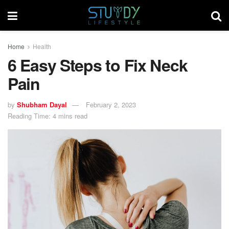
Home
Health
6 Easy Steps to Fix Neck
Pain
by
Shubham Dayal
February 2, 2023
Reading Time: 4 mins read