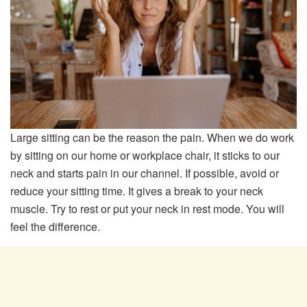
Large sitting can be the reason the pain. When we do work
by sitting on our home or workplace chair, it sticks to our
neck and starts pain in our channel. If possible, avoid or
reduce your sitting time. It gives a break to your neck
muscle. Try to rest or put your neck in rest mode. You will
feel the difference.