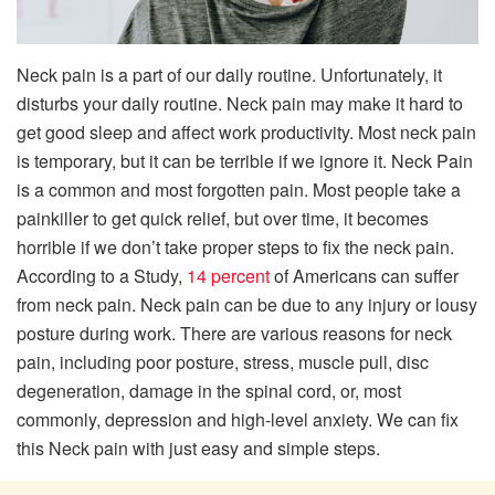
Neck pain is a part of our daily routine. Unfortunately, it
disturbs your daily routine. Neck pain may make it hard to
get good sleep and affect work productivity. Most neck pain
is temporary, but it can be terrible if we ignore it. Neck Pain
is a common and most forgotten pain. Most people take a
painkiller to get quick relief, but over time, it becomes
horrible if we don’t take proper steps to fix the neck pain.
According to a Study,
14 percent
of Americans can suffer
from neck pain. Neck pain can be due to any injury or lousy
posture during work. There are various reasons for neck
pain, including poor posture, stress, muscle pull, disc
degeneration, damage in the spinal cord, or, most
commonly, depression and high-level anxiety. We can fix
this Neck pain with just easy and simple steps.