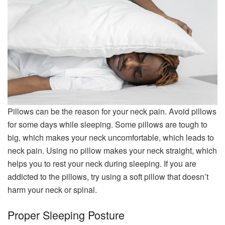
Pillows can be the reason for your neck pain. Avoid pillows
for some days while sleeping. Some pillows are tough to
big, which makes your neck uncomfortable, which leads to
neck pain. Using no pillow makes your neck straight, which
helps you to rest your neck during sleeping. If you are
addicted to the pillows, try using a soft pillow that doesn’t
harm your neck or spinal.
Proper Sleeping Posture