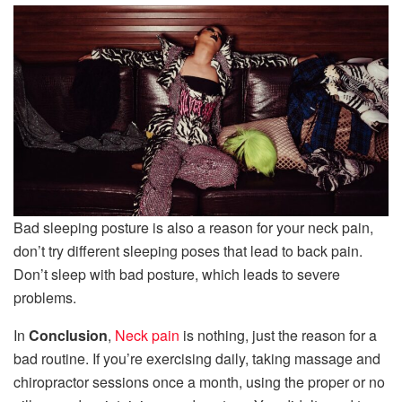
Bad sleeping posture is also a reason for your neck pain,
don’t try different sleeping poses that lead to back pain.
Don’t sleep with bad posture, which leads to severe
problems.
In
Conclusion
,
Neck pain
is nothing, just the reason for a
bad routine. If you’re exercising daily, taking massage and
chiropractor sessions once a month, using the proper or no