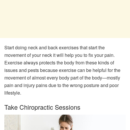
Start doing neck and back exercises that start the
movement of your neck it will help you to fix your pain.
Exercise always protects the body from these kinds of
issues and pests because exercise can be helpful for the
movement of almost every body part of the body—mostly
pain and injury pains due to the wrong posture and poor
lifestyle.
Take Chiropractic Sessions