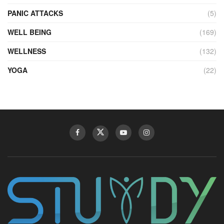
PANIC ATTACKS
(5)
WELL BEING
(169)
WELLNESS
(132)
YOGA
(22)