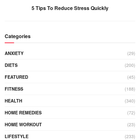
5 Tips To Reduce Stress Quickly
Categories
ANXIETY
(29)
DIETS
(200)
FEATURED
(45)
FITNESS
(188)
HEALTH
(340)
HOME REMEDIES
(72)
HOME WORKOUT
(23)
LIFESTYLE
(233)