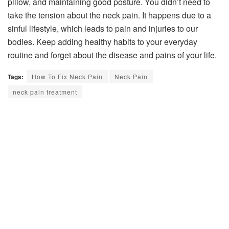
pillow, and maintaining good posture. You didn’t need to
take the tension about the neck pain. It happens due to a
sinful lifestyle, which leads to pain and injuries to our
bodies. Keep adding healthy habits to your everyday
routine and forget about the disease and pains of your life.
Tags:
How To Fix Neck Pain
Neck Pain
neck pain treatment