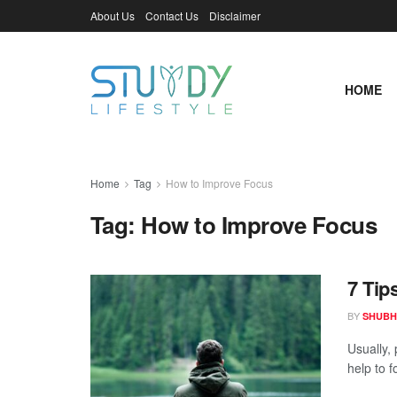
About Us
Contact Us
Disclaimer
HOME
Home
Tag
How to Improve Focus
Tag:
How to Improve Focus
7 Tip
BY
SHUBH
Usually,
help to f