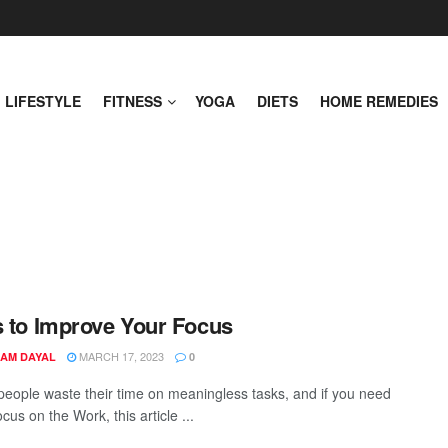
LIFESTYLE
FITNESS
YOGA
DIETS
HOME REMEDIES
s to Improve Your Focus
MARCH 17, 2023
AM DAYAL
0
 people waste their time on meaningless tasks, and if you need
ocus on the Work, this article ...