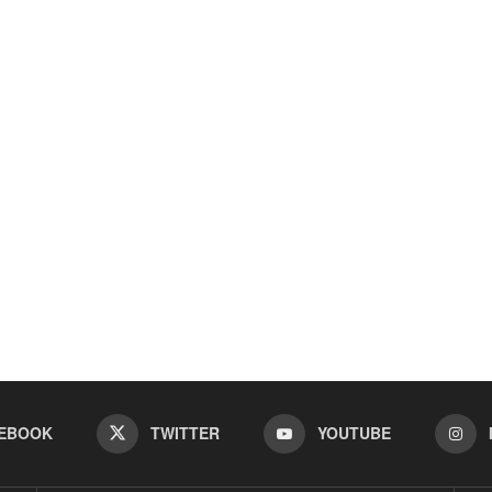
EBOOK
TWITTER
YOUTUBE