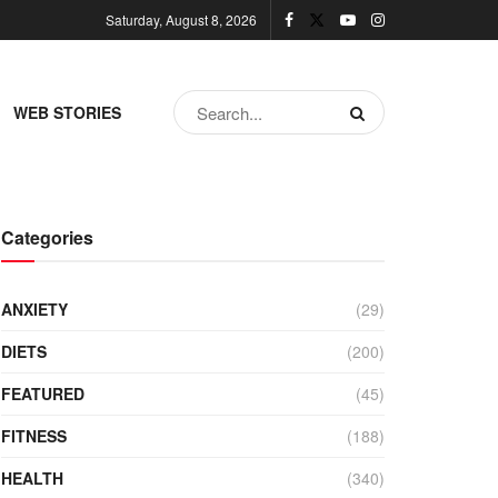
Saturday, August 8, 2026
WEB STORIES
Categories
ANXIETY
(29)
DIETS
(200)
FEATURED
(45)
FITNESS
(188)
HEALTH
(340)