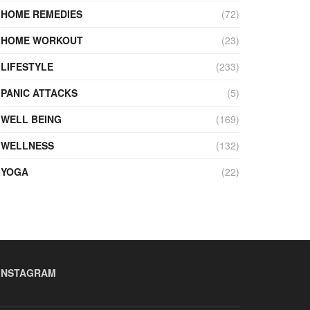
HOME REMEDIES
(72)
HOME WORKOUT
(23)
LIFESTYLE
(233)
PANIC ATTACKS
(5)
WELL BEING
(169)
WELLNESS
(132)
YOGA
(22)
INSTAGRAM