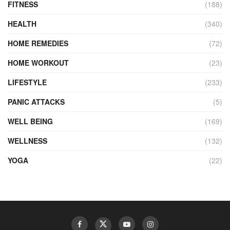
FITNESS
(188)
HEALTH
(340)
HOME REMEDIES
(72)
HOME WORKOUT
(23)
LIFESTYLE
(233)
PANIC ATTACKS
(5)
WELL BEING
(169)
WELLNESS
(132)
YOGA
(22)