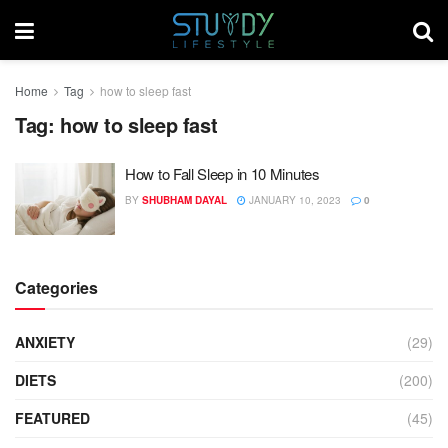
Home
Tag
how to sleep fast
Tag:
how to sleep fast
How to Fall Sleep in 10 Minutes
BY
SHUBHAM DAYAL
JANUARY 10, 2023
0
Categories
ANXIETY
(29)
DIETS
(200)
FEATURED
(45)