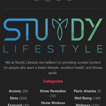
We at Sturdy Lifestyle are hellbent on providing curated content
for people who want a better lifestyle, excellent health, and fitness
goals.
Categories
Anxiety
(29)
Home Remedies
Panic Attacks
(5)
(72)
Diets
(200)
Well Being
(169)
Home Workout
Featured
(45)
Wellness
(132)