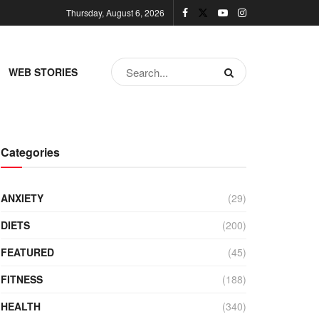
Thursday, August 6, 2026
WEB STORIES
Categories
ANXIETY
(29)
DIETS
(200)
FEATURED
(45)
FITNESS
(188)
HEALTH
(340)