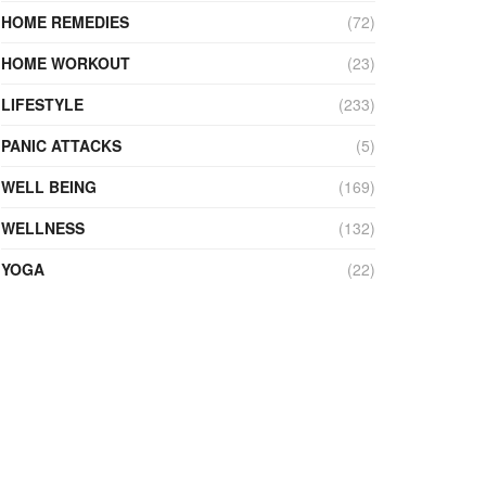
HOME REMEDIES
(72)
HOME WORKOUT
(23)
LIFESTYLE
(233)
PANIC ATTACKS
(5)
WELL BEING
(169)
WELLNESS
(132)
YOGA
(22)