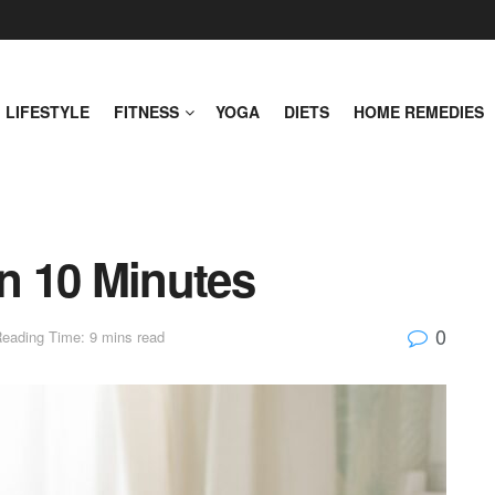
LIFESTYLE
FITNESS
YOGA
DIETS
HOME REMEDIES
in 10 Minutes
0
eading Time: 9 mins read