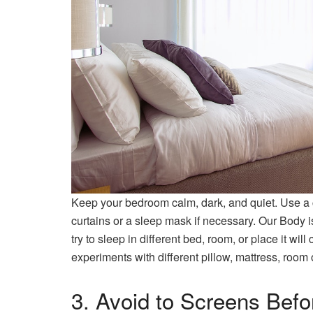
Keep your bedroom calm, dark, and quiet. Use a c
curtains or a sleep mask if necessary. Our Body 
try to sleep in different bed, room, or place it wi
experiments with different pillow, mattress, room 
3. Avoid to Screens Befo