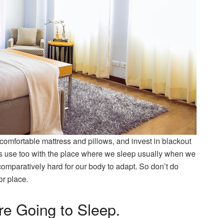
omfortable mattress and pillows, and invest in blackout
is use too with the place where we sleep usually when we
ll comparatively hard for our body to adapt. So don’t do
or place.
re Going to Sleep.