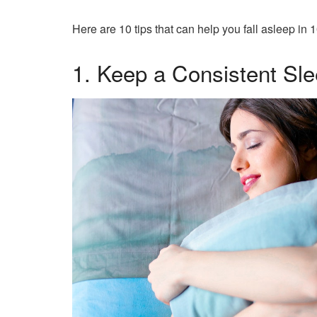
Here are 10 tips that can help you fall asleep in 
1. Keep a Consistent Sl