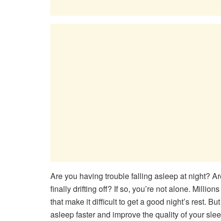
Are you having trouble falling asleep at night? Ar
finally drifting off? If so, you’re not alone. Milli
that make it difficult to get a good night’s rest. B
asleep faster and improve the quality of your sle