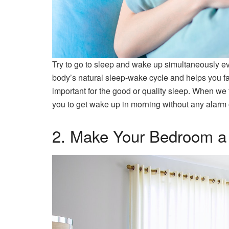
Try to go to sleep and wake up simultaneously e
body’s natural sleep-wake cycle and helps you fal
important for the good or quality sleep. When we
you to get wake up in morning without any alarm 
2. Make Your Bedroom a 