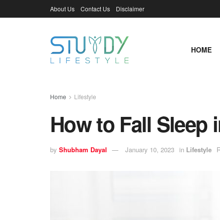
About Us
Contact Us
Disclaimer
HOME
Home
Lifestyle
How to Fall Sleep 
by
Shubham Dayal
January 10, 2023
in
Lifestyle
R