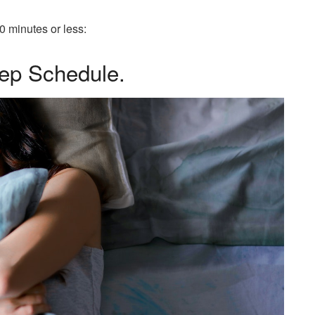
10 minutes or less:
eep Schedule.