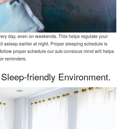
very day, even on weekends. This helps regulate your
l asleep earlier at night. Proper sleeping schedule is
 follow proper schedule our sub-consious mind will helps
or reminders.
Sleep-friendly Environment.