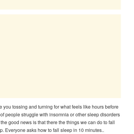
e you tossing and turning for what feels like hours before
ons of people struggle with insomnia or other sleep disorders
ut the good news is that there the things we can do to fall
ep. Everyone asks how to fall sleep in 10 minutes..