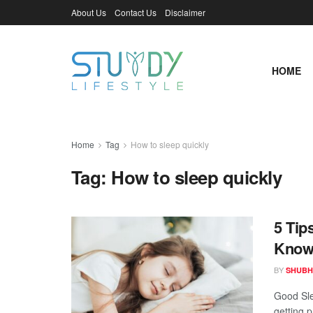
About Us
Contact Us
Disclaimer
HOME
Home
Tag
How to sleep quickly
Tag:
How to sleep quickly
5 Tip
Know
BY
SHUBH
Good Slee
getting p