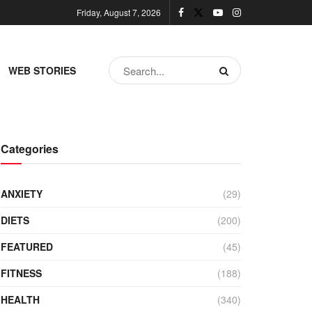
Friday, August 7, 2026
WEB STORIES
Categories
ANXIETY
(29)
DIETS
(200)
FEATURED
(45)
FITNESS
(188)
HEALTH
(340)