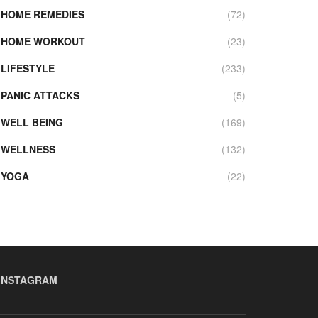
HOME REMEDIES
(72)
HOME WORKOUT
(23)
LIFESTYLE
(233)
PANIC ATTACKS
(5)
WELL BEING
(169)
WELLNESS
(132)
YOGA
(22)
INSTAGRAM