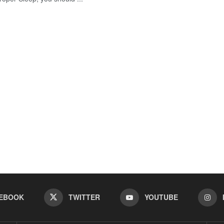
EBOOK
TWITTER
YOUTUBE