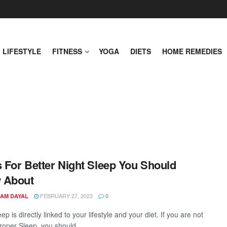
LIFESTYLE
FITNESS
YOGA
DIETS
HOME REMEDIES
s For Better Night Sleep You Should
 About
FEBRUARY 27, 2023
AM DAYAL
0
p is directly linked to your lifestyle and your diet. If you are not
roper Sleep, you should ...