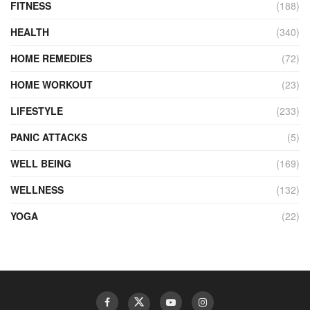
FITNESS
(188)
HEALTH
(340)
HOME REMEDIES
(72)
HOME WORKOUT
(23)
LIFESTYLE
(233)
PANIC ATTACKS
(5)
WELL BEING
(169)
WELLNESS
(132)
YOGA
(22)