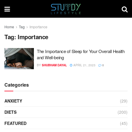
Home
Tag
Importance
Tag:
Importance
The Importance of Sleep for Your Overall Health
and Well-being
BY
SHUBHAM DAYAL
APRIL 21, 2023
0
Categories
ANXIETY
(29)
DIETS
(200)
FEATURED
(45)