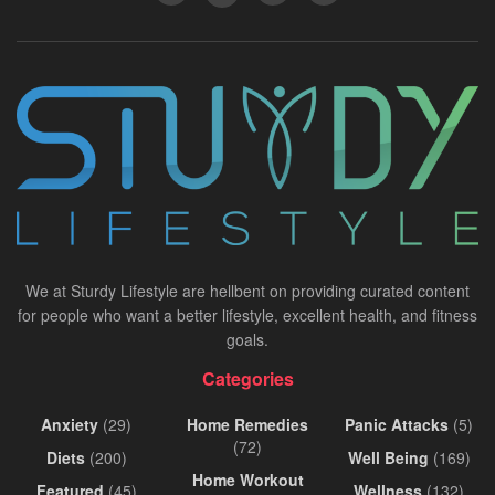
We at Sturdy Lifestyle are hellbent on providing curated content
for people who want a better lifestyle, excellent health, and fitness
goals.
Categories
Anxiety
(29)
Home Remedies
Panic Attacks
(5)
(72)
Diets
(200)
Well Being
(169)
Home Workout
Featured
(45)
Wellness
(132)