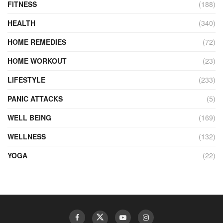
FITNESS
(188)
HEALTH
(340)
HOME REMEDIES
(72)
HOME WORKOUT
(23)
LIFESTYLE
(233)
PANIC ATTACKS
(5)
WELL BEING
(169)
WELLNESS
(132)
YOGA
(22)