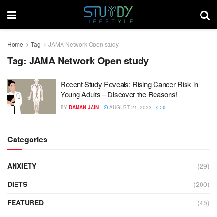
Home
Tag
JAMA Network Open study
Tag:
JAMA Network Open study
Recent Study Reveals: Rising Cancer Risk in
Young Adults – Discover the Reasons!
BY
DAMAN JAIN
AUGUST 21, 2023
0
Categories
ANXIETY
(29)
DIETS
(200)
FEATURED
(45)