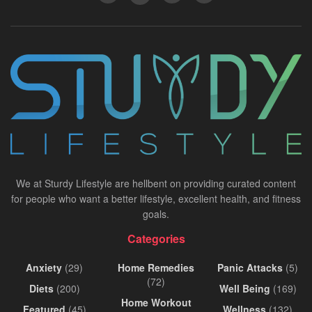
We at Sturdy Lifestyle are hellbent on providing curated content
for people who want a better lifestyle, excellent health, and fitness
goals.
Categories
Anxiety
(29)
Home Remedies
Panic Attacks
(5)
(72)
Diets
(200)
Well Being
(169)
Home Workout
Featured
(45)
Wellness
(132)