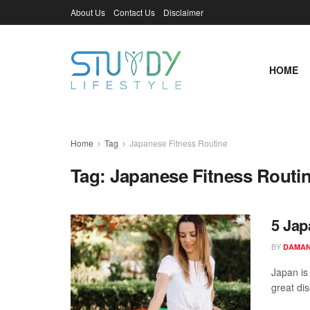
About Us
Contact Us
Disclaimer
HOME
Home
Tag
Japanese Fitness Routine
Tag:
Japanese Fitness Routi
5 Jap
BY
DAMAN
Japan is 
great dis