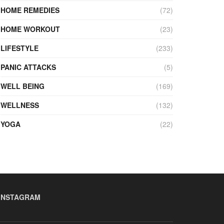
HOME REMEDIES
(72)
HOME WORKOUT
(23)
LIFESTYLE
(233)
PANIC ATTACKS
(5)
WELL BEING
(169)
WELLNESS
(132)
YOGA
(22)
INSTAGRAM