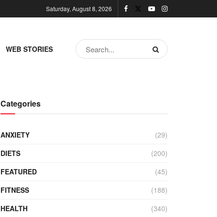
Saturday, August 8, 2026
WEB STORIES
Categories
ANXIETY
(29)
DIETS
(200)
FEATURED
(45)
FITNESS
(188)
HEALTH
(340)