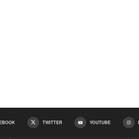
EBOOK
TWITTER
YOUTUBE