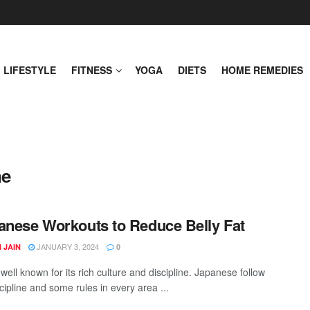
LIFESTYLE
FITNESS
YOGA
DIETS
HOME REMEDIES
ne
anese Workouts to Reduce Belly Fat
JANUARY 3, 2024
 JAIN
0
well known for its rich culture and discipline. Japanese follow
cipline and some rules in every area ...