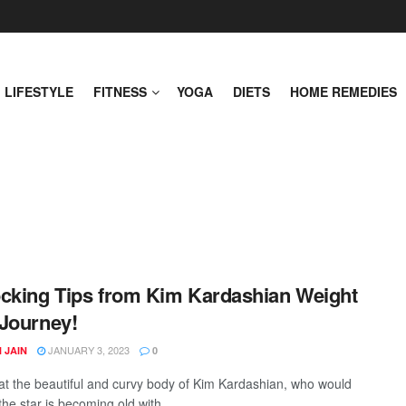
LIFESTYLE
FITNESS
YOGA
DIETS
HOME REMEDIES
cking Tips from Kim Kardashian Weight
Journey!
JANUARY 3, 2023
 JAIN
0
at the beautiful and curvy body of Kim Kardashian, who would
the star is becoming old with ...