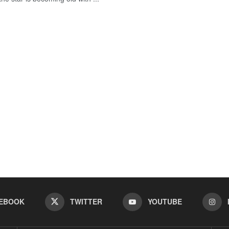
EBOOK
TWITTER
YOUTUBE