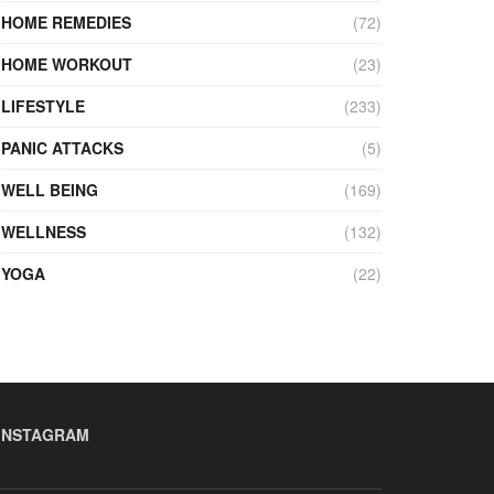
HOME REMEDIES
(72)
HOME WORKOUT
(23)
LIFESTYLE
(233)
PANIC ATTACKS
(5)
WELL BEING
(169)
WELLNESS
(132)
YOGA
(22)
INSTAGRAM