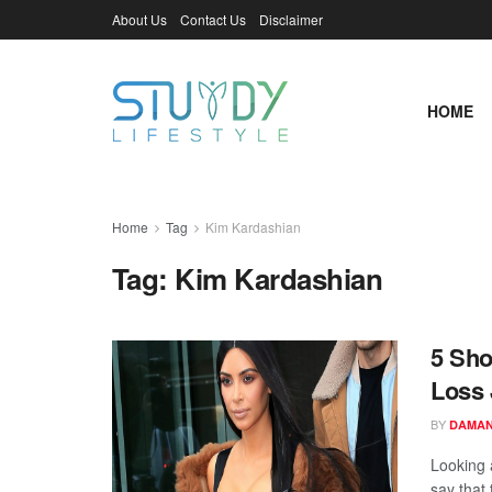
About Us
Contact Us
Disclaimer
HOME
Home
Tag
Kim Kardashian
Tag:
Kim Kardashian
5 Sho
Loss 
BY
DAMAN
Looking 
say that 