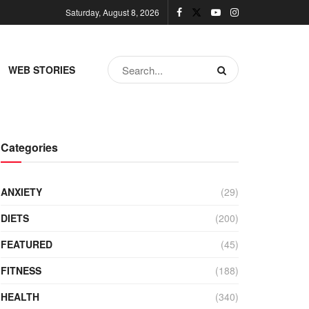
Saturday, August 8, 2026
WEB STORIES
Categories
ANXIETY
(29)
DIETS
(200)
FEATURED
(45)
FITNESS
(188)
HEALTH
(340)