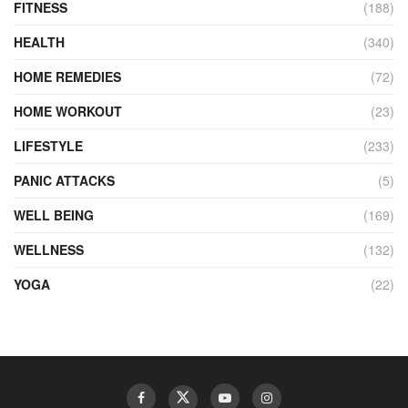
FITNESS
(188)
HEALTH
(340)
HOME REMEDIES
(72)
HOME WORKOUT
(23)
LIFESTYLE
(233)
PANIC ATTACKS
(5)
WELL BEING
(169)
WELLNESS
(132)
YOGA
(22)