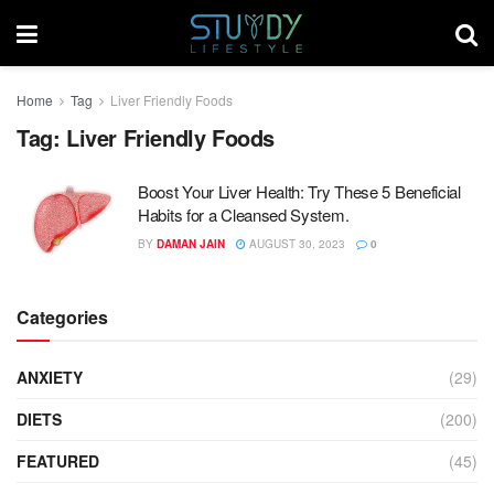
Home
Tag
Liver Friendly Foods
Tag:
Liver Friendly Foods
Boost Your Liver Health: Try These 5 Beneficial
Habits for a Cleansed System.
BY
DAMAN JAIN
AUGUST 30, 2023
0
Categories
ANXIETY
(29)
DIETS
(200)
FEATURED
(45)