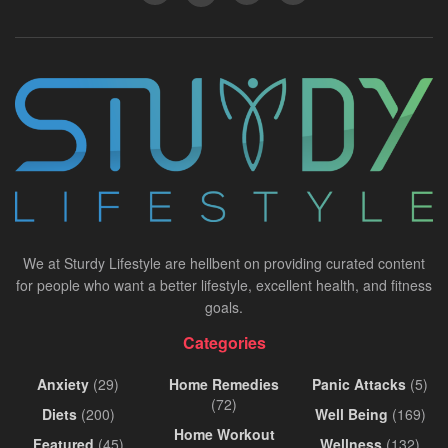
We at Sturdy Lifestyle are hellbent on providing curated content
for people who want a better lifestyle, excellent health, and fitness
goals.
Categories
Anxiety
(29)
Home Remedies
Panic Attacks
(5)
(72)
Diets
(200)
Well Being
(169)
Home Workout
Featured
(45)
Wellness
(132)