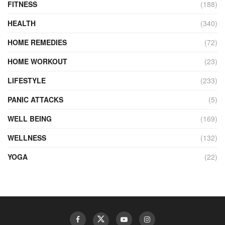
FITNESS
(188)
HEALTH
(340)
HOME REMEDIES
(72)
HOME WORKOUT
(23)
LIFESTYLE
(233)
PANIC ATTACKS
(5)
WELL BEING
(169)
WELLNESS
(132)
YOGA
(22)