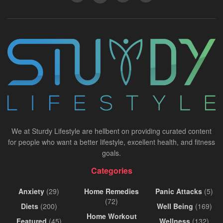
We at Sturdy Lifestyle are hellbent on providing curated content
for people who want a better lifestyle, excellent health, and fitness
goals.
Categories
Anxiety
(29)
Home Remedies
Panic Attacks
(5)
(72)
Diets
(200)
Well Being
(169)
Home Workout
Featured
(45)
Wellness
(132)