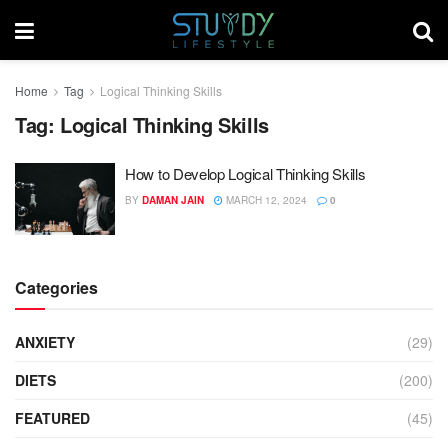
Home
Tag
Logical Thinking Skills
Tag:
Logical Thinking Skills
How to Develop Logical Thinking Skills
BY
DAMAN JAIN
MARCH 12, 2024
0
Categories
ANXIETY
(29)
DIETS
(200)
FEATURED
(45)