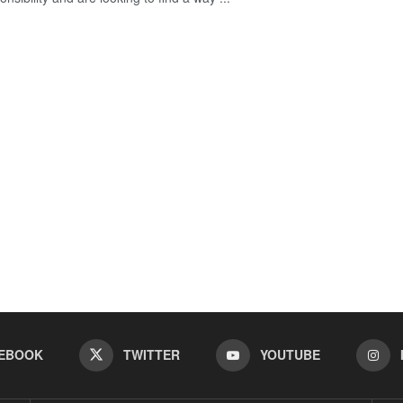
EBOOK
TWITTER
YOUTUBE