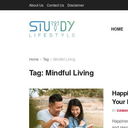
About Us
Contact Us
Disclaimer
HOME
Home
Tag
Mindful Living
Tag:
Mindful Living
Happi
Your 
BY
DAMAN
Happines
and respo