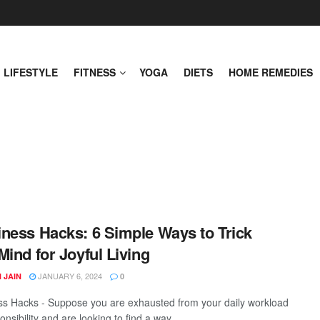
LIFESTYLE
FITNESS
YOGA
DIETS
HOME REMEDIES
ness Hacks: 6 Simple Ways to Trick
Mind for Joyful Living
JANUARY 6, 2024
 JAIN
0
s Hacks - Suppose you are exhausted from your daily workload
nsibility and are looking to find a way ...