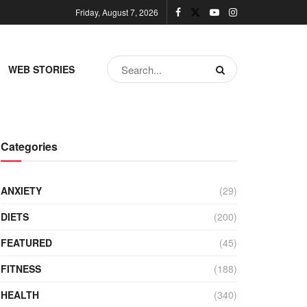
Friday, August 7, 2026
WEB STORIES
Categories
ANXIETY
(29)
DIETS
(200)
FEATURED
(45)
FITNESS
(188)
HEALTH
(340)