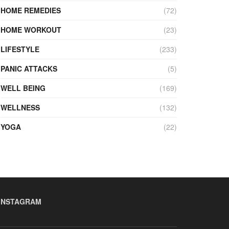
HOME REMEDIES
(72)
HOME WORKOUT
(23)
LIFESTYLE
(233)
PANIC ATTACKS
(5)
WELL BEING
(169)
WELLNESS
(132)
YOGA
(22)
INSTAGRAM