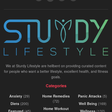
We at Sturdy Lifestyle are hellbent on providing curated content
for people who want a better lifestyle, excellent health, and fitness
goals.
Categories
Anxiety
(29)
Home Remedies
Panic Attacks
(5)
(72)
Diets
(200)
Well Being
(169)
Home Workout
Featured
(45)
Wellness
(132)