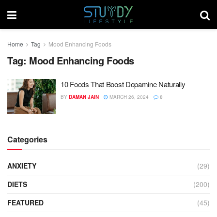
Home
Tag
Mood Enhancing Foods
Tag:
Mood Enhancing Foods
10 Foods That Boost Dopamine Naturally
BY
DAMAN JAIN
MARCH 26, 2024
0
Categories
ANXIETY
(29)
DIETS
(200)
FEATURED
(45)