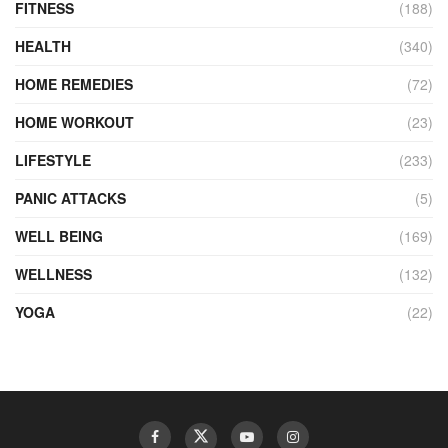
FITNESS
(188)
HEALTH
(340)
HOME REMEDIES
(72)
HOME WORKOUT
(23)
LIFESTYLE
(233)
PANIC ATTACKS
(5)
WELL BEING
(169)
WELLNESS
(132)
YOGA
(22)