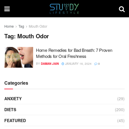
Home
Tag
Mouth Odor
Tag:
Mouth Odor
Home Remedies for Bad Breath: 7 Proven
Methods for Oral Freshness
BY
DAMAN JAIN
JANUARY 16, 2024
0
Categories
ANXIETY
(29)
DIETS
(200)
FEATURED
(45)