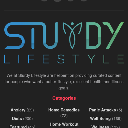
We at Sturdy Lifestyle are hellbent on providing curated content
for people who want a better lifestyle, excellent health, and fitness
goals.
Categories
Anxiety
(29)
Home Remedies
Panic Attacks
(5)
(72)
Diets
(200)
Well Being
(169)
Home Workout
Featured
(45)
Wellness
(132)