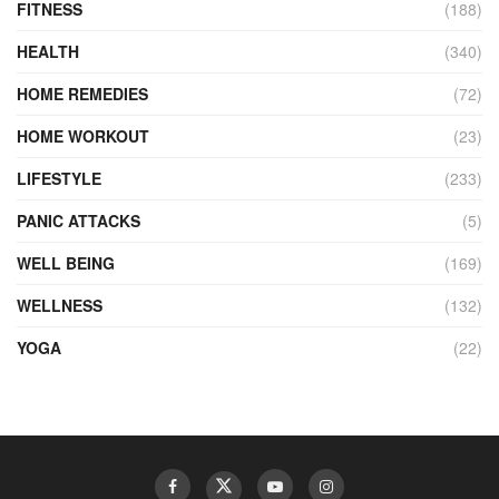
FITNESS
(188)
HEALTH
(340)
HOME REMEDIES
(72)
HOME WORKOUT
(23)
LIFESTYLE
(233)
PANIC ATTACKS
(5)
WELL BEING
(169)
WELLNESS
(132)
YOGA
(22)