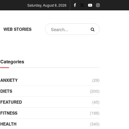
Saturday, August 8, 2026
WEB STORIES
Categories
ANXIETY
(29)
DIETS
(200)
FEATURED
(45)
FITNESS
(188)
HEALTH
(340)