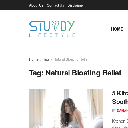
About Us
Contact Us
Disclaimer
HOME
Home
Tag
Natural Bloating Relief
Tag:
Natural Bloating Relief
5 Kit
Sooth
BY
DAMAN
Kitchen 
discomfor