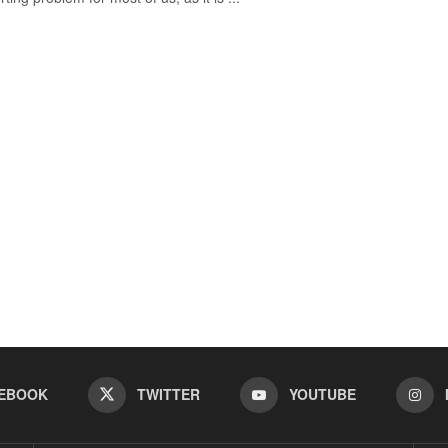
EBOOK
TWITTER
YOUTUBE