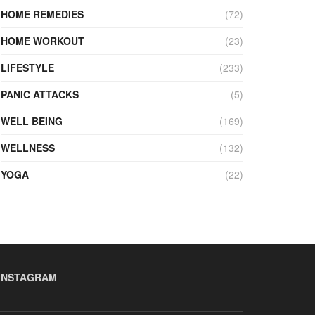
HOME REMEDIES
(72)
HOME WORKOUT
(23)
LIFESTYLE
(233)
PANIC ATTACKS
(5)
WELL BEING
(169)
WELLNESS
(132)
YOGA
(22)
INSTAGRAM