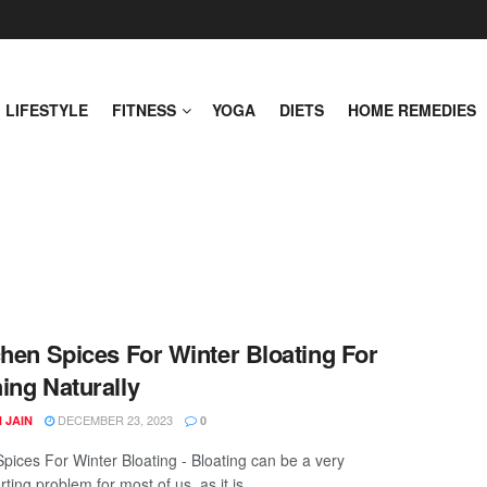
LIFESTYLE
FITNESS
YOGA
DIETS
HOME REMEDIES
chen Spices For Winter Bloating For
ing Naturally
DECEMBER 23, 2023
 JAIN
0
Spices For Winter Bloating - Bloating can be a very
ting problem for most of us, as it is ...