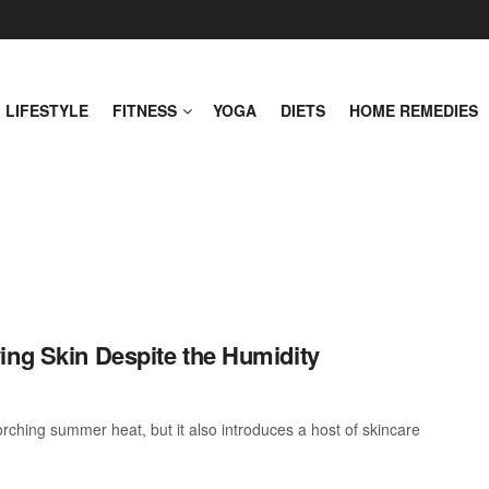
LIFESTYLE
FITNESS
YOGA
DIETS
HOME REMEDIES
ing Skin Despite the Humidity
rching summer heat, but it also introduces a host of skincare