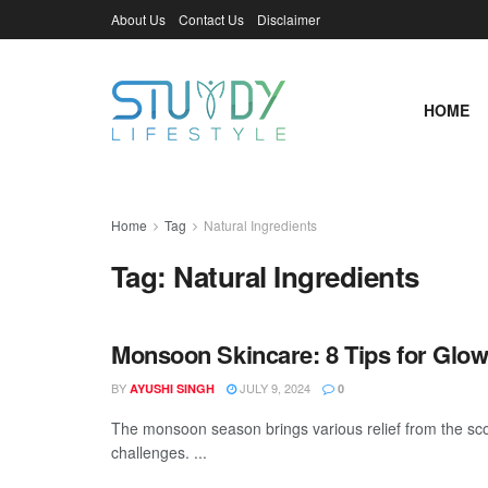
About Us
Contact Us
Disclaimer
HOME
Home
Tag
Natural Ingredients
Tag:
Natural Ingredients
Monsoon Skincare: 8 Tips for Glow
BY
JULY 9, 2024
AYUSHI SINGH
0
The monsoon season brings various relief from the sco
challenges. ...