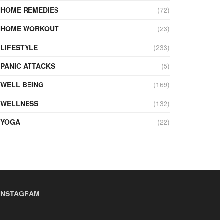
HOME REMEDIES
(72)
HOME WORKOUT
(23)
LIFESTYLE
(233)
PANIC ATTACKS
(5)
WELL BEING
(169)
WELLNESS
(132)
YOGA
(22)
INSTAGRAM