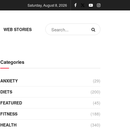
Saturday, August 8, 2026
WEB STORIES
Categories
ANXIETY
(29)
DIETS
(200)
FEATURED
(45)
FITNESS
(188)
HEALTH
(340)