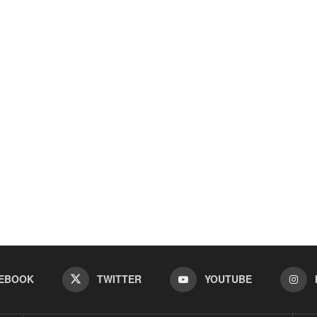
EBOOK
TWITTER
YOUTUBE