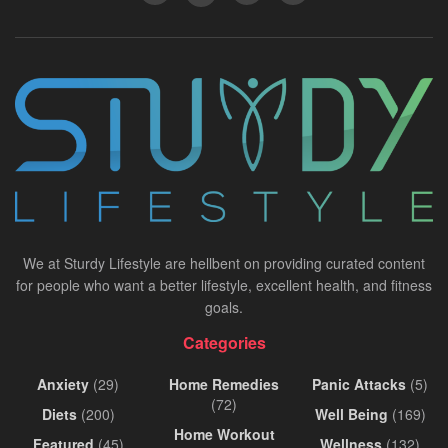
We at Sturdy Lifestyle are hellbent on providing curated content
for people who want a better lifestyle, excellent health, and fitness
goals.
Categories
Anxiety
(29)
Home Remedies
Panic Attacks
(5)
(72)
Diets
(200)
Well Being
(169)
Home Workout
Featured
(45)
Wellness
(132)