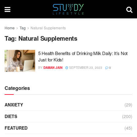
Home
Tag
Natural Supplements
Tag:
Natural Supplements
5 Health Benefits of Drinking Milk Daily: It’s Not
Just for Kids!
BY
DAMAN JAIN
SEPTEMBER 23, 2023
0
Categories
ANXIETY
(29)
DIETS
(200)
FEATURED
(45)