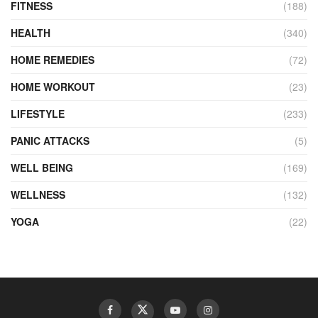
FITNESS
(188)
HEALTH
(340)
HOME REMEDIES
(72)
HOME WORKOUT
(23)
LIFESTYLE
(233)
PANIC ATTACKS
(5)
WELL BEING
(169)
WELLNESS
(132)
YOGA
(22)