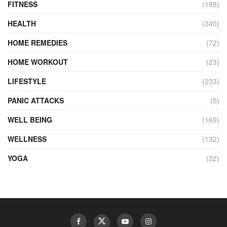
FITNESS
(188)
HEALTH
(340)
HOME REMEDIES
(72)
HOME WORKOUT
(23)
LIFESTYLE
(233)
PANIC ATTACKS
(5)
WELL BEING
(169)
WELLNESS
(132)
YOGA
(22)