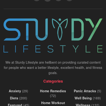
We at Sturdy Lifestyle are hellbent on providing curated content
for people who want a better lifestyle, excellent health, and fitness
goals.
Categories
Anxiety
(29)
Home Remedies
Panic Attacks
(5)
(72)
Diets
(200)
Well Being
(169)
Home Workout
Featured
(45)
Wellness
(132)