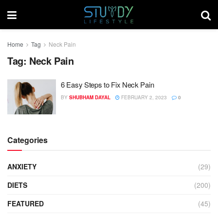
Home
Tag
Neck Pain
Tag:
Neck Pain
6 Easy Steps to Fix Neck Pain
BY
SHUBHAM DAYAL
FEBRUARY 2, 2023
0
Categories
ANXIETY
(29)
DIETS
(200)
FEATURED
(45)