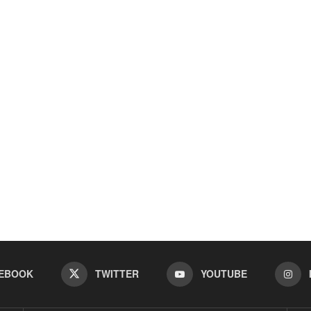
EBOOK
TWITTER
YOUTUBE