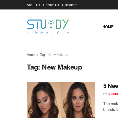
About Us
Contact Us
Disclaimer
HOME
Home
Tag
New Makeup
Tag:
New Makeup
5 New
BY
SHUBH
The make
brands k