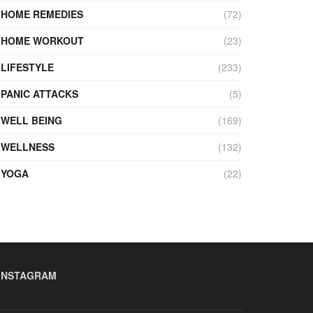
HOME REMEDIES
(72)
HOME WORKOUT
(23)
LIFESTYLE
(233)
PANIC ATTACKS
(5)
WELL BEING
(169)
WELLNESS
(132)
YOGA
(22)
INSTAGRAM