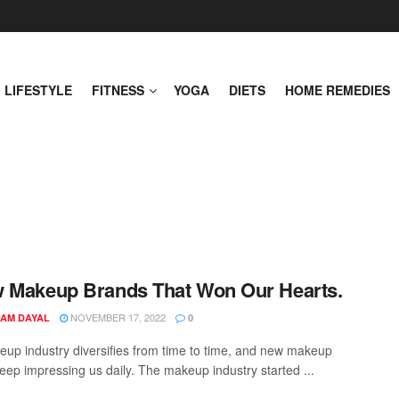
LIFESTYLE
FITNESS
YOGA
DIETS
HOME REMEDIES
 Makeup Brands That Won Our Hearts.
NOVEMBER 17, 2022
AM DAYAL
0
up industry diversifies from time to time, and new makeup
eep impressing us daily. The makeup industry started ...