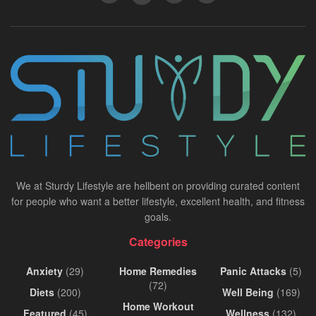
We at Sturdy Lifestyle are hellbent on providing curated content
for people who want a better lifestyle, excellent health, and fitness
goals.
Categories
Anxiety
(29)
Home Remedies
Panic Attacks
(5)
(72)
Diets
(200)
Well Being
(169)
Home Workout
Featured
(45)
Wellness
(132)