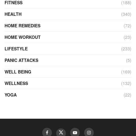
FITNESS
(188)
HEALTH
(340)
HOME REMEDIES
(72)
HOME WORKOUT
(23)
LIFESTYLE
(233)
PANIC ATTACKS
(5)
WELL BEING
(169)
WELLNESS
(132)
YOGA
(22)