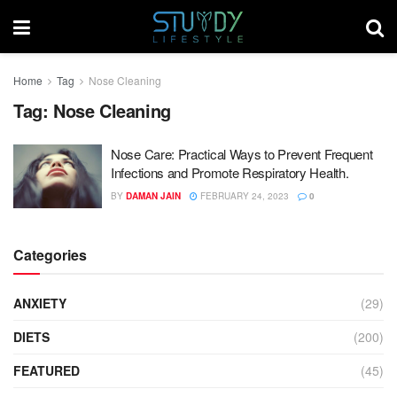
Home
Tag
Nose Cleaning
Tag:
Nose Cleaning
Nose Care: Practical Ways to Prevent Frequent
Infections and Promote Respiratory Health.
BY
DAMAN JAIN
FEBRUARY 24, 2023
0
Categories
ANXIETY
(29)
DIETS
(200)
FEATURED
(45)