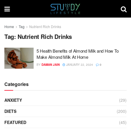
Home
Tag
Nutrient Rich Drinks
Tag:
Nutrient Rich Drinks
5 Health Benefits of Almond Milk and How To
Make Almond Milk At Home
BY
DAMAN JAIN
JANUARY 22, 2024
0
Categories
ANXIETY
(29)
DIETS
(200)
FEATURED
(45)