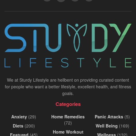
We at Sturdy Lifestyle are hellbent on providing curated content
for people who want a better lifestyle, excellent health, and fitness
goals.
Categories
Anxiety
(29)
Home Remedies
Panic Attacks
(5)
(72)
Diets
(200)
Well Being
(169)
Home Workout
Featured
(45)
Wellness
(132)