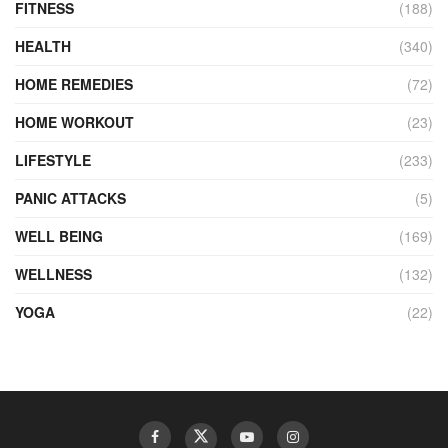
FITNESS
(188)
HEALTH
(340)
HOME REMEDIES
(72)
HOME WORKOUT
(23)
LIFESTYLE
(233)
PANIC ATTACKS
(5)
WELL BEING
(169)
WELLNESS
(132)
YOGA
(22)