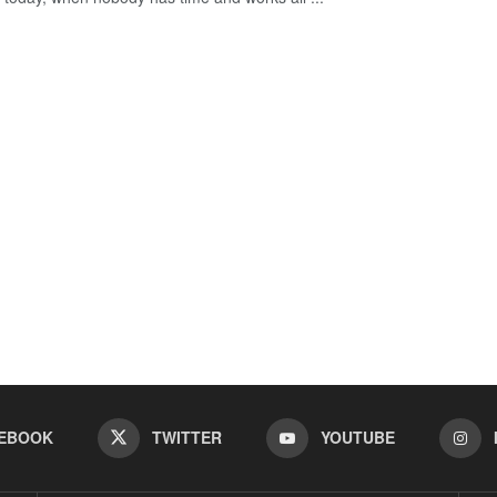
EBOOK
TWITTER
YOUTUBE