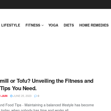
LIFESTYLE
FITNESS
YOGA
DIETS
HOME REMEDIES
mill or Tofu? Unveiling the Fitness and
Tips You Need.
JUNE 25, 2023
 JAIN
0
and Food Tips - Maintaining a balanced lifestyle has become
l today, when nobody has time and works all ...