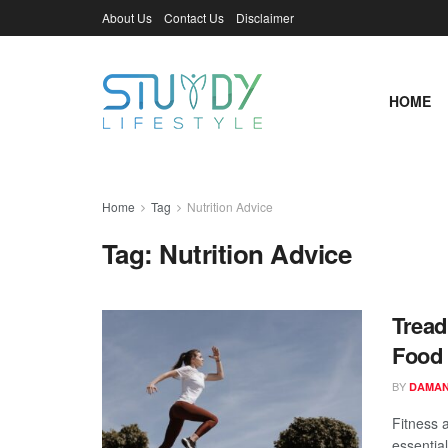
About Us
Contact Us
Disclaimer
HOME
Home
Tag
Nutrition Advice
Tag:
Nutrition Advice
Tread
Food 
BY
DAMAN
Fitness 
essentia