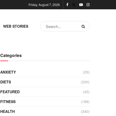
Friday, August 7, 2026
WEB STORIES
Categories
ANXIETY
(29)
DIETS
(200)
FEATURED
(45)
FITNESS
(188)
HEALTH
(340)