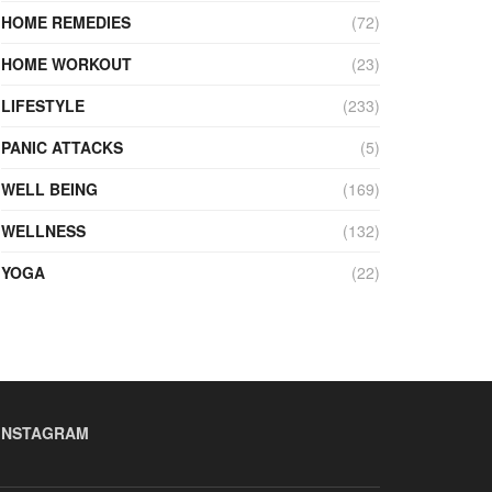
HOME REMEDIES
(72)
HOME WORKOUT
(23)
LIFESTYLE
(233)
PANIC ATTACKS
(5)
WELL BEING
(169)
WELLNESS
(132)
YOGA
(22)
INSTAGRAM