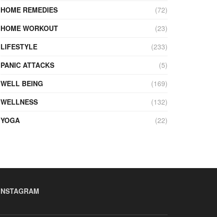
HOME REMEDIES
(72)
HOME WORKOUT
(23)
LIFESTYLE
(233)
PANIC ATTACKS
(5)
WELL BEING
(169)
WELLNESS
(132)
YOGA
(22)
INSTAGRAM