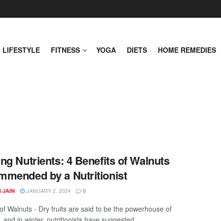
LIFESTYLE
FITNESS
YOGA
DIETS
HOME REMEDIES
ng Nutrients: 4 Benefits of Walnuts
mended by a Nutritionist
JANUARY 2, 2024
 JAIN
0
of Walnuts - Dry fruits are said to be the powerhouse of
, and in winter, nutritionists have suggested ...