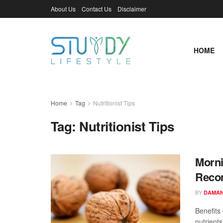
About Us
Contact Us
Disclaimer
HOME
Home
Tag
Nutritionist Tips
Tag:
Nutritionist Tips
Morni
Recom
BY
DAMAN
Benefits 
nutrients