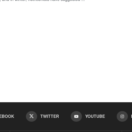
EBOOK
TWITTER
YOUTUBE