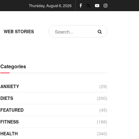
Thursday, August 6, 2026
WEB STORIES
Categories
ANXIETY
(29)
DIETS
(200)
FEATURED
(45)
FITNESS
(188)
HEALTH
(340)