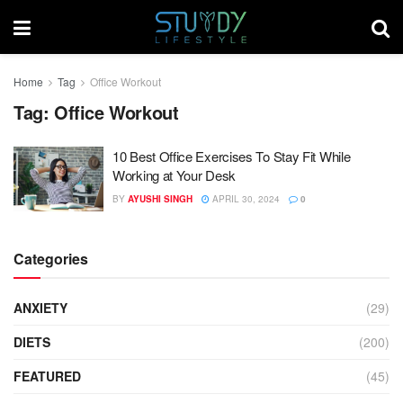
Home
Tag
Office Workout
Tag:
Office Workout
10 Best Office Exercises To Stay Fit While
Working at Your Desk
BY
AYUSHI SINGH
APRIL 30, 2024
0
Categories
ANXIETY
(29)
DIETS
(200)
FEATURED
(45)