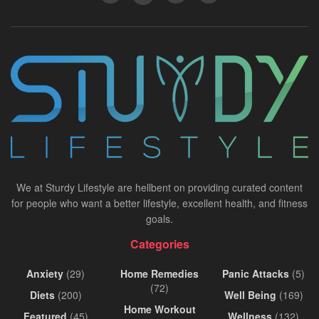
We at Sturdy Lifestyle are hellbent on providing curated content
for people who want a better lifestyle, excellent health, and fitness
goals.
Categories
Anxiety
(29)
Home Remedies
Panic Attacks
(5)
(72)
Diets
(200)
Well Being
(169)
Home Workout
Featured
(45)
Wellness
(132)