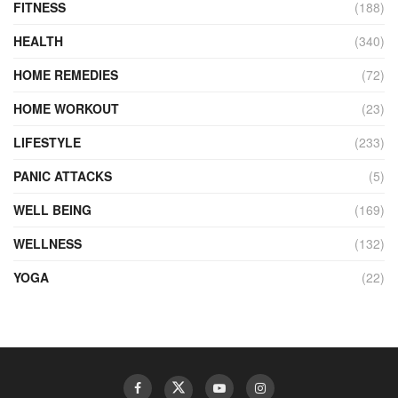
FITNESS
(188)
HEALTH
(340)
HOME REMEDIES
(72)
HOME WORKOUT
(23)
LIFESTYLE
(233)
PANIC ATTACKS
(5)
WELL BEING
(169)
WELLNESS
(132)
YOGA
(22)