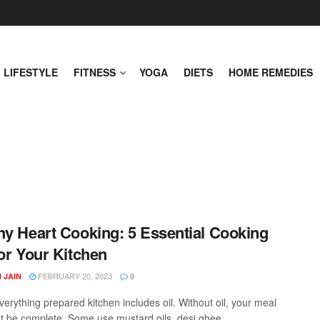
LIFESTYLE
FITNESS
YOGA
DIETS
HOME REMEDIES
hy Heart Cooking: 5 Essential Cooking
for Your Kitchen
FEBRUARY 20, 2023
 JAIN
0
verything prepared kitchen includes oil. Without oil, your meal
t be complete. Some use mustard oils, desi ghee, ...