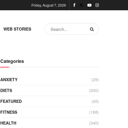
Friday, August 7, 2026
WEB STORIES
Categories
ANXIETY
(29)
DIETS
(200)
FEATURED
(45)
FITNESS
(188)
HEALTH
(340)