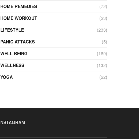
HOME REMEDIES
(72)
HOME WORKOUT
(23)
LIFESTYLE
(233)
PANIC ATTACKS
(5)
WELL BEING
(169)
WELLNESS
(132)
YOGA
(22)
INSTAGRAM