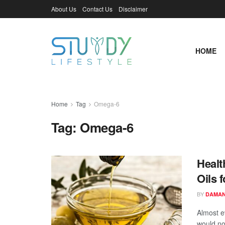
About Us
Contact Us
Disclaimer
HOME
Home
Tag
Omega-6
Tag:
Omega-6
Healt
Oils 
BY
DAMAN
Almost e
would no