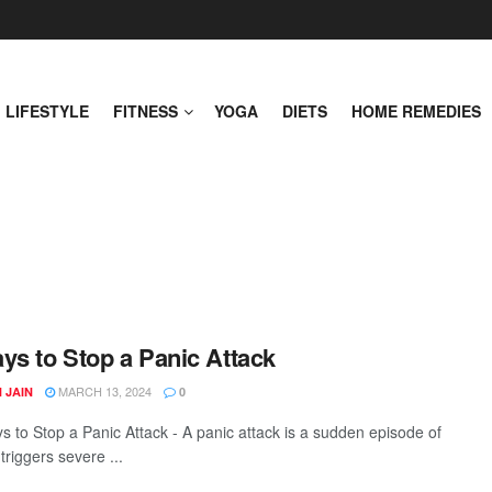
LIFESTYLE
FITNESS
YOGA
DIETS
HOME REMEDIES
ys to Stop a Panic Attack
MARCH 13, 2024
 JAIN
0
s to Stop a Panic Attack - A panic attack is a sudden episode of
 triggers severe ...