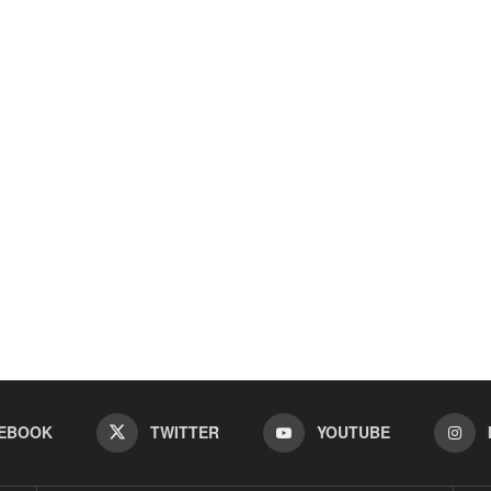
EBOOK
TWITTER
YOUTUBE