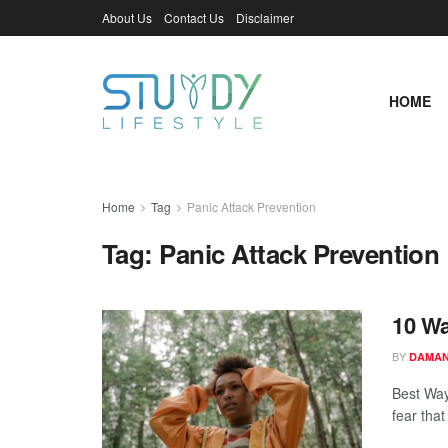
About Us
Contact Us
Disclaimer
HOME
Home
Tag
Panic Attack Prevention
Tag:
Panic Attack Prevention
10 Wa
BY
DAMAN
Best Way
fear that