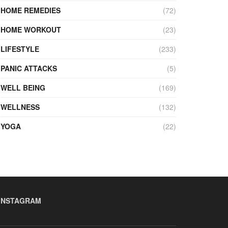
HOME REMEDIES
(72)
HOME WORKOUT
(23)
LIFESTYLE
(233)
PANIC ATTACKS
(5)
WELL BEING
(169)
WELLNESS
(132)
YOGA
(22)
INSTAGRAM