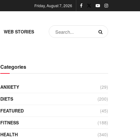
Friday, August 7, 2026
WEB STORIES
Categories
ANXIETY
(29)
DIETS
(200)
FEATURED
(45)
FITNESS
(188)
HEALTH
(340)